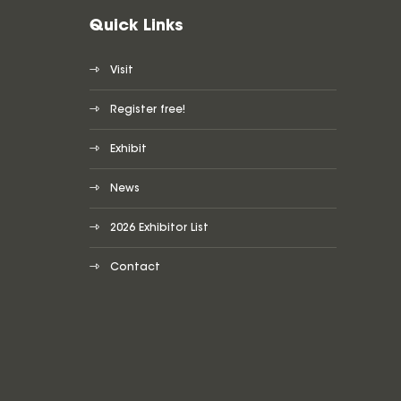
Quick Links
Visit
Register free!
Exhibit
News
2026 Exhibitor List
Contact