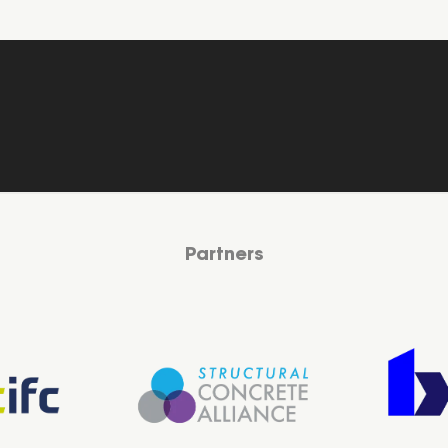
Partners