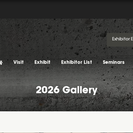
Exhibitor 
Visit
Exhibit
Exhibitor List
Seminars
2026 Gallery