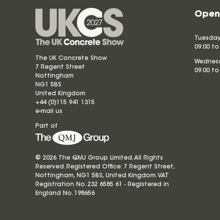
Open
Tuesday
09.00 to
The UK Concrete Show
Wednesd
7 Regent Street
09.00 to
Nottingham
NG1 5BS
United Kingdom
+44 (0)115 941 1315
e-mail us
Part of
© 2026 The QMJ Group Limited. All Rights
Reserved. Registered Office: 7 Regent Street,
Nottingham, NG1 5BS, United Kingdom. VAT
Registration No. 232 6585 61 - Registered in
England No.
198656