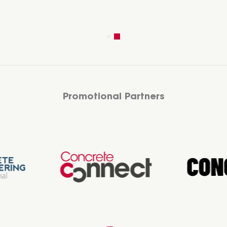
Promotional Partners