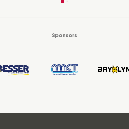
Sponsors