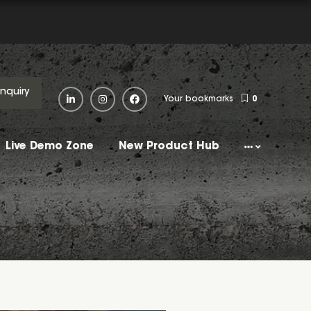
Enquiry
Your bookmarks
0
Live Demo Zone
New Product Hub