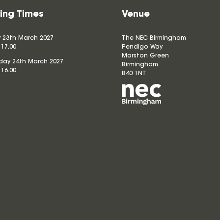
ing Times
Venue
 23th March 2027
The NEC Birmingham
 17.00
Pendigo Way
Marston Green
ay 24th March 2027
Birmingham
 16.00
B40 1NT