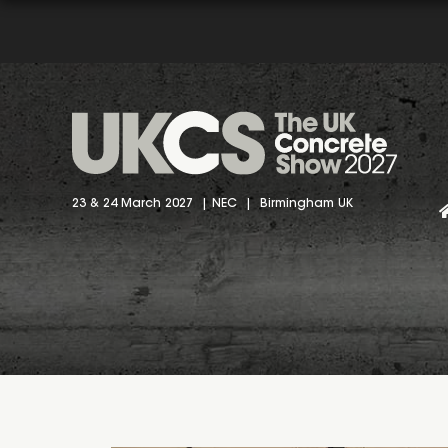
23 & 24 March 2027 | NEC | Birmingham UK