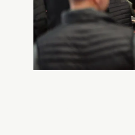
Back to 2026 Gallery