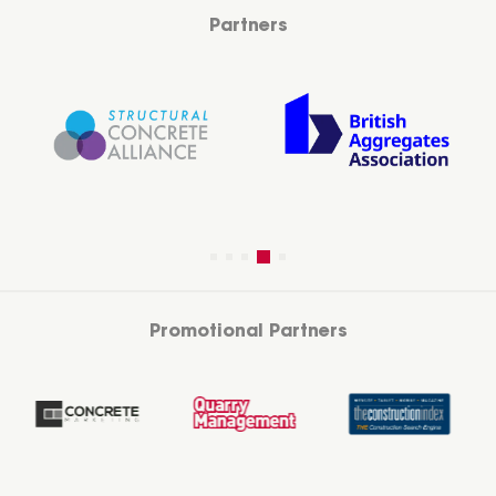
Partners
Promotional Partners