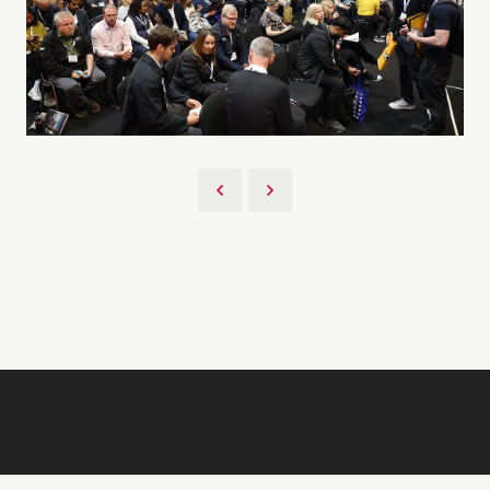
Back to 2026 Gallery