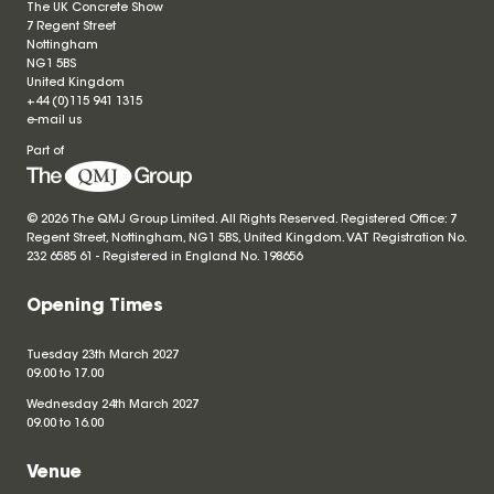
The UK Concrete Show
7 Regent Street
Nottingham
NG1 5BS
United Kingdom
+44 (0)115 941 1315
e-mail us
Part of
© 2026 The QMJ Group Limited. All Rights Reserved. Registered Office: 7
Regent Street, Nottingham, NG1 5BS, United Kingdom. VAT Registration No.
232 6585 61 - Registered in England No.
198656
Opening Times
Tuesday 23th March 2027
09.00 to 17.00
Wednesday 24th March 2027
09.00 to 16.00
Venue