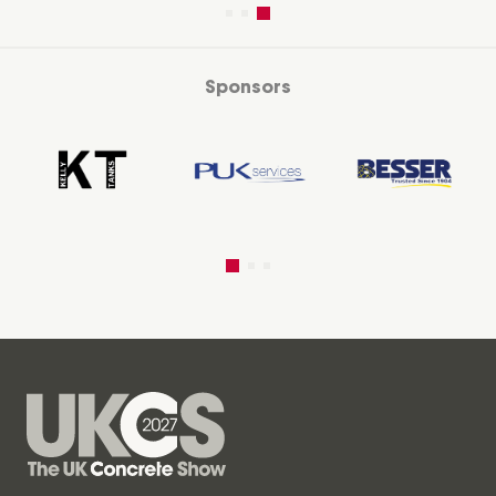
Sponsors