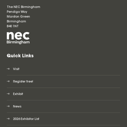
The NEC Birmingham
Pendigo Way
Marston Green
Birmingham
B40 1NT
Quick Links
Visit
Register free!
Exhibit
News
2026 Exhibitor List