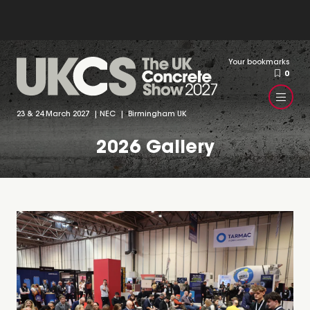
Your bookmarks
0
23 & 24 March 2027 | NEC | Birmingham UK
2026 Gallery