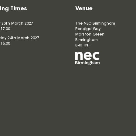
ing Times
Venue
 23th March 2027
The NEC Birmingham
 17.00
Pendigo Way
Marston Green
ay 24th March 2027
Birmingham
 16.00
B40 1NT