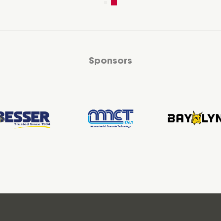
Sponsors