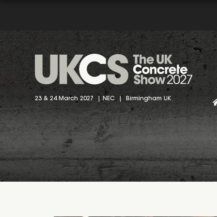
23 & 24 March 2027 | NEC | Birmingham UK