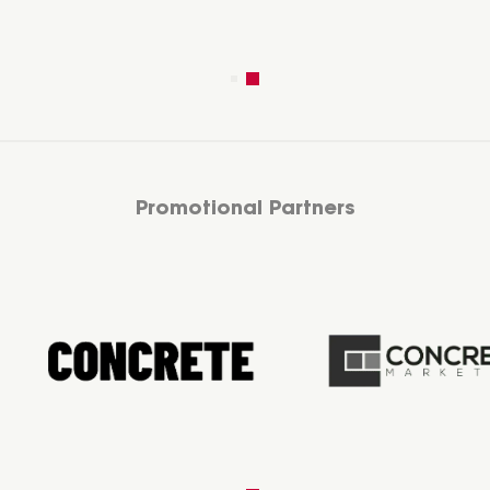
Promotional Partners