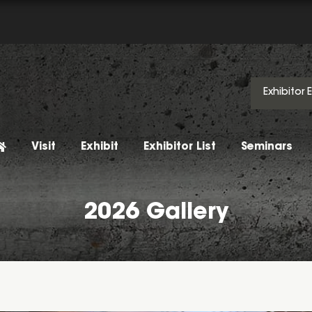
Exhibitor 
Visit
Exhibit
Exhibitor List
Seminars
2026 Gallery