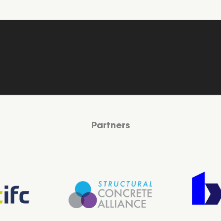
Partners