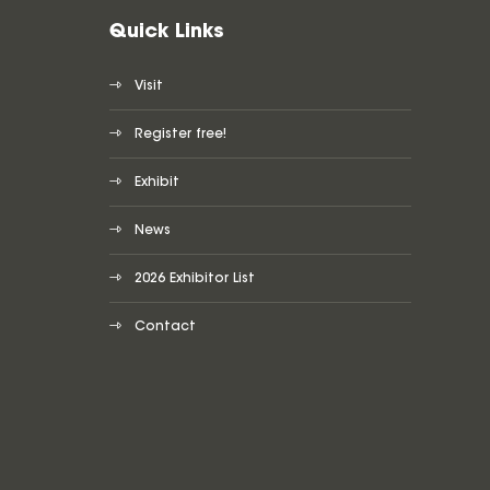
Quick Links
Visit
Register free!
Exhibit
News
2026 Exhibitor List
Contact