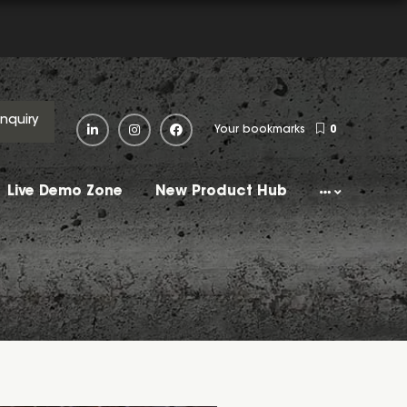
Enquiry
Your bookmarks
0
Live Demo Zone
New Product Hub