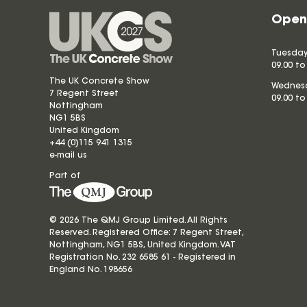
Open
Tuesday
09.00 to
The UK Concrete Show
Wednesd
7 Regent Street
09.00 to
Nottingham
NG1 5BS
United Kingdom
+44 (0)115 941 1315
e-mail us
Part of
© 2026 The QMJ Group Limited. All Rights
Reserved. Registered Office: 7 Regent Street,
Nottingham, NG1 5BS, United Kingdom. VAT
Registration No. 232 6585 61 - Registered in
England No.
198656