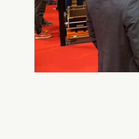
Back to 2026 Gallery