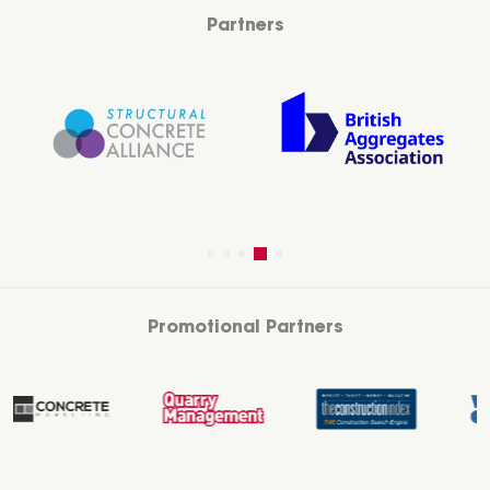
Partners
Promotional Partners