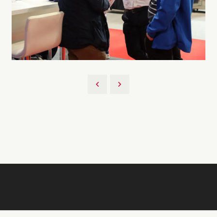
Back to 2026 Gallery