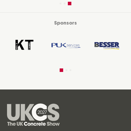
Sponsors