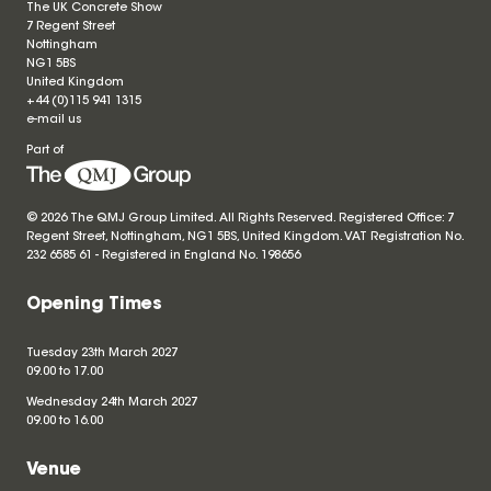
The UK Concrete Show
7 Regent Street
Nottingham
NG1 5BS
United Kingdom
+44 (0)115 941 1315
e-mail us
Part of
© 2026 The QMJ Group Limited. All Rights Reserved. Registered Office: 7
Regent Street, Nottingham, NG1 5BS, United Kingdom. VAT Registration No.
232 6585 61 - Registered in England No.
198656
Opening Times
Tuesday 23th March 2027
09.00 to 17.00
Wednesday 24th March 2027
09.00 to 16.00
Venue