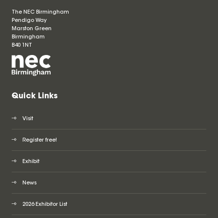
The NEC Birmingham
Pendigo Way
Marston Green
Birmingham
B40 1NT
Quick Links
Visit
Register free!
Exhibit
News
2026 Exhibitor List