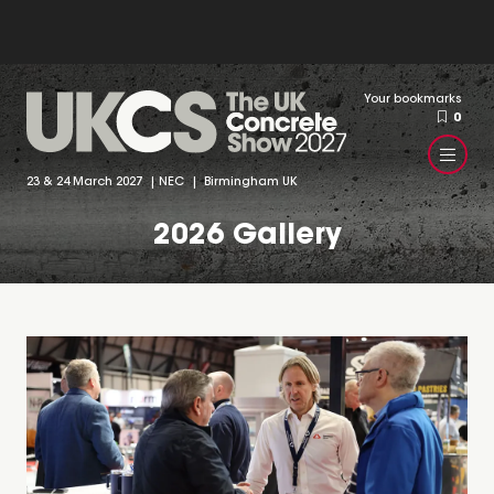
Your bookmarks
0
23 & 24 March 2027 | NEC | Birmingham UK
2026 Gallery