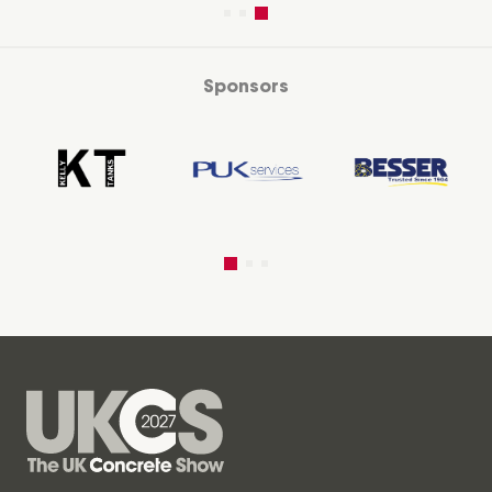
Sponsors