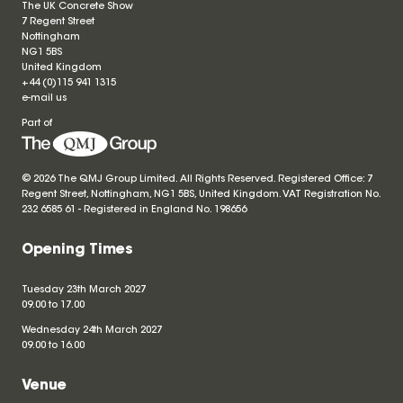
The UK Concrete Show
7 Regent Street
Nottingham
NG1 5BS
United Kingdom
+44 (0)115 941 1315
e-mail us
Part of
© 2026 The QMJ Group Limited. All Rights Reserved. Registered Office: 7
Regent Street, Nottingham, NG1 5BS, United Kingdom. VAT Registration No.
232 6585 61 - Registered in England No.
198656
Opening Times
Tuesday 23th March 2027
09.00 to 17.00
Wednesday 24th March 2027
09.00 to 16.00
Venue