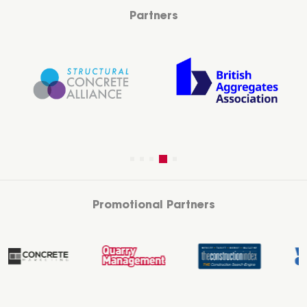
Partners
Promotional Partners