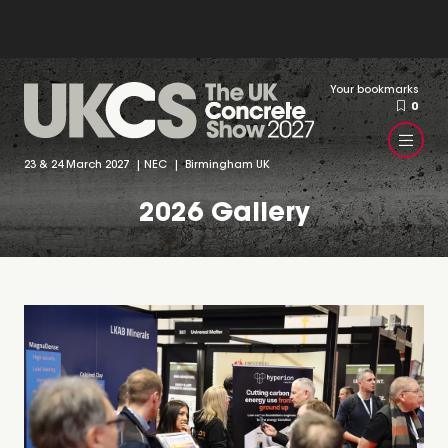
Your bookmarks
0
23 & 24 March 2027 | NEC | Birmingham UK
2026 Gallery