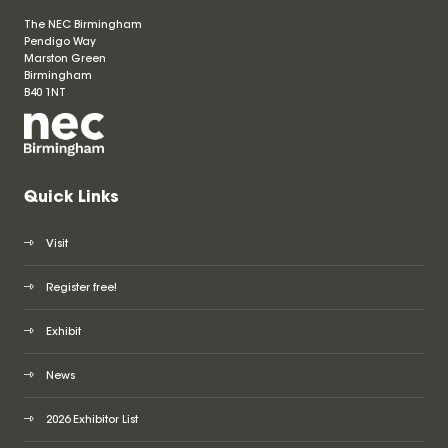
The NEC Birmingham
Pendigo Way
Marston Green
Birmingham
B40 1NT
Quick Links
Visit
Register free!
Exhibit
News
2026 Exhibitor List