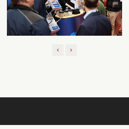
Back to 2026 Gallery