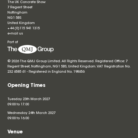
The UK Concrete Show
7 Regent Street
Nottingham
NG1 5BS
United Kingdom
+44 (0)115 941 1315
e-mail us
Part of
© 2026 The QMJ Group Limited. All Rights Reserved. Registered Office: 7
Regent Street, Nottingham, NG1 5BS, United Kingdom. VAT Registration No.
232 6585 61 - Registered in England No.
198656
Opening Times
Tuesday 23th March 2027
09.00 to 17.00
Wednesday 24th March 2027
09.00 to 16.00
Venue