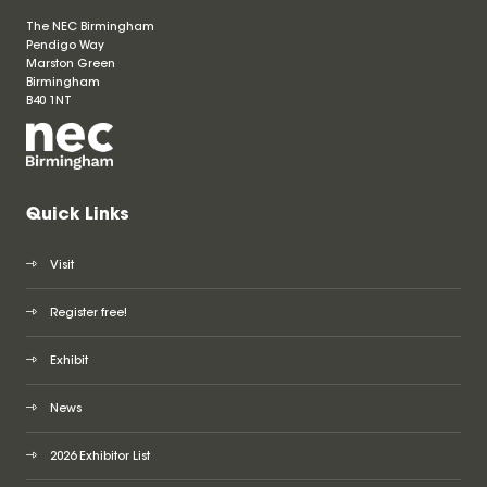
The NEC Birmingham
Pendigo Way
Marston Green
Birmingham
B40 1NT
Quick Links
Visit
Register free!
Exhibit
News
2026 Exhibitor List