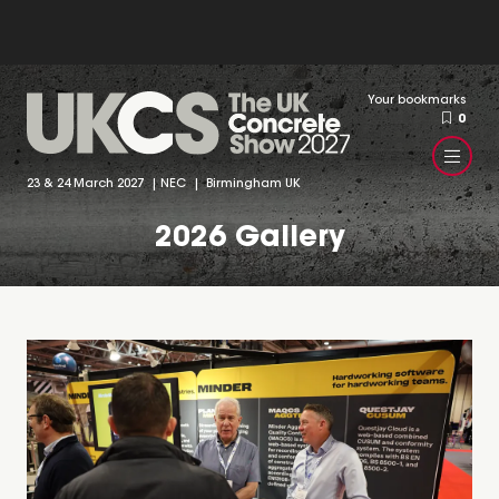
Your bookmarks
0
23 & 24 March 2027 | NEC | Birmingham UK
2026 Gallery