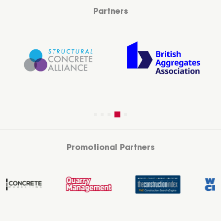
Partners
Promotional Partners