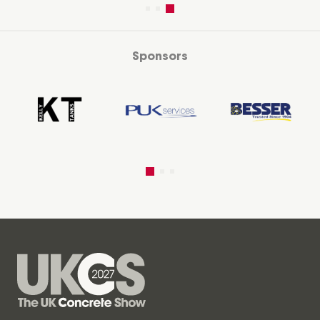
Sponsors