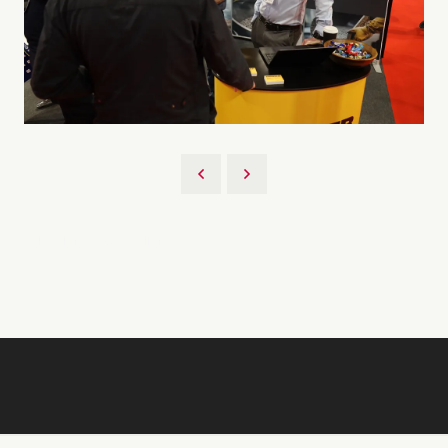
Back to 2026 Gallery