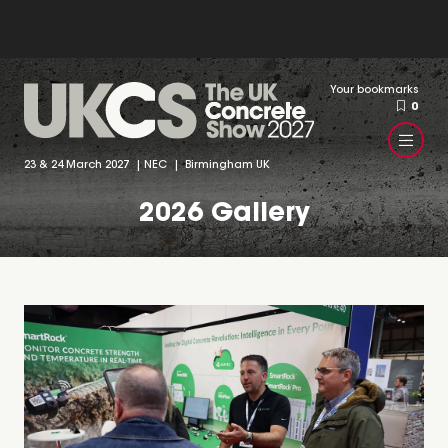
Your bookmarks
0
23 & 24 March 2027 | NEC | Birmingham UK
2026 Gallery