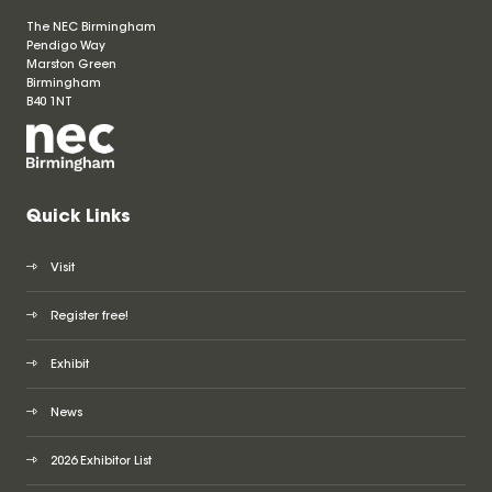
The NEC Birmingham
Pendigo Way
Marston Green
Birmingham
B40 1NT
Quick Links
Visit
Register free!
Exhibit
News
2026 Exhibitor List