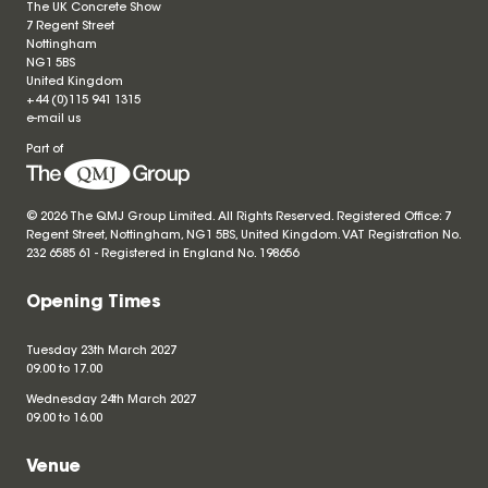
The UK Concrete Show
7 Regent Street
Nottingham
NG1 5BS
United Kingdom
+44 (0)115 941 1315
e-mail us
Part of
© 2026 The QMJ Group Limited. All Rights Reserved. Registered Office: 7
Regent Street, Nottingham, NG1 5BS, United Kingdom. VAT Registration No.
232 6585 61 - Registered in England No.
198656
Opening Times
Tuesday 23th March 2027
09.00 to 17.00
Wednesday 24th March 2027
09.00 to 16.00
Venue