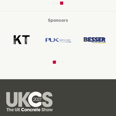
Sponsors