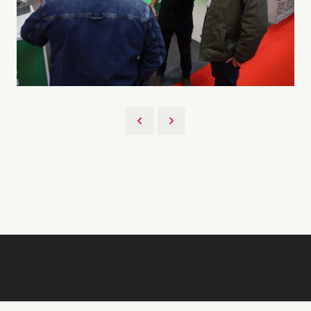
Back to 2026 Gallery