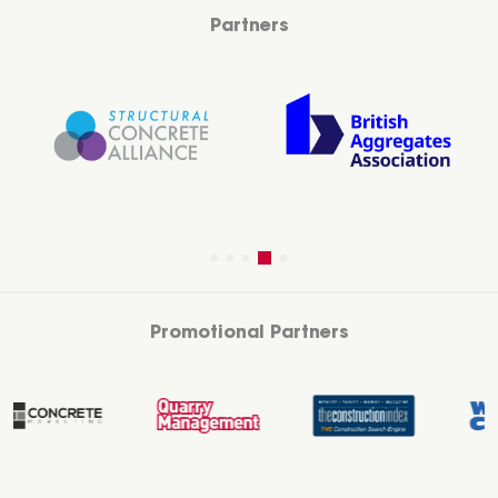
Partners
Promotional Partners