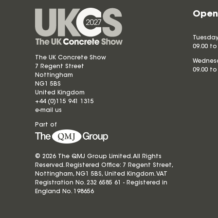
Open
Tuesday
09.00 to
The UK Concrete Show
Wednesd
7 Regent Street
09.00 to
Nottingham
NG1 5BS
United Kingdom
+44 (0)115 941 1315
e-mail us
Part of
© 2026 The QMJ Group Limited. All Rights
Reserved. Registered Office: 7 Regent Street,
Nottingham, NG1 5BS, United Kingdom. VAT
Registration No. 232 6585 61 - Registered in
England No.
198656