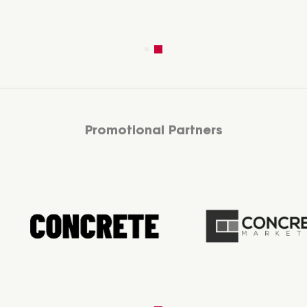
Promotional Partners