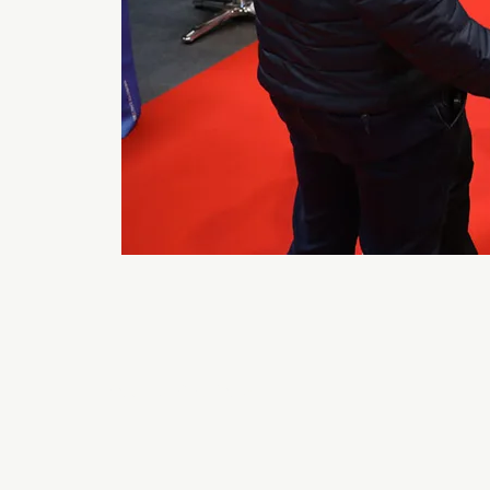
Back to 2026 Gallery