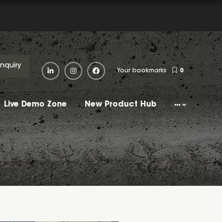
Enquiry
Your bookmarks
0
Live Demo Zone
New Product Hub