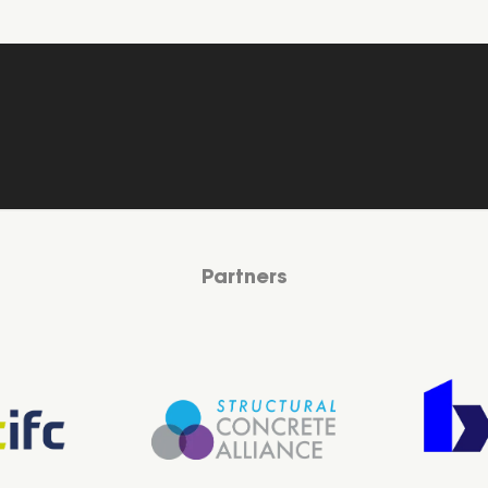
Partners