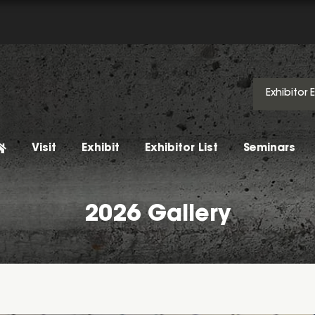
Exhibitor 
Visit
Exhibit
Exhibitor List
Seminars
2026 Gallery