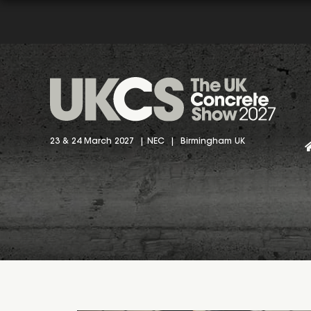
23 & 24 March 2027 | NEC | Birmingham UK