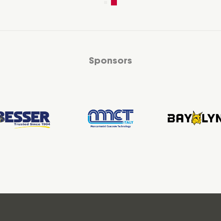
Sponsors