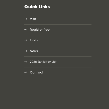
Quick Links
Visit
Register free!
Exhibit
News
2026 Exhibitor List
Contact