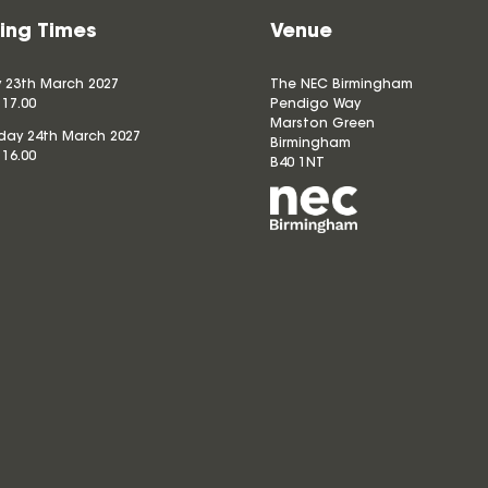
ing Times
Venue
 23th March 2027
The NEC Birmingham
 17.00
Pendigo Way
Marston Green
ay 24th March 2027
Birmingham
 16.00
B40 1NT