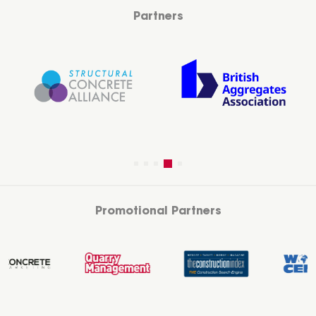
Partners
Promotional Partners