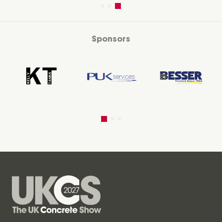
Sponsors