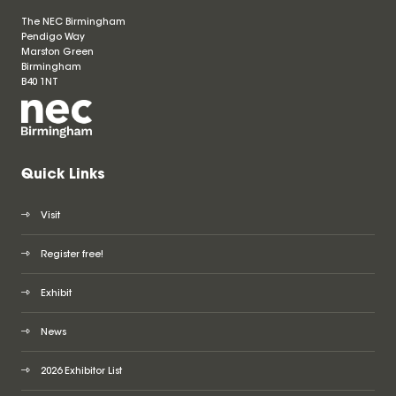
The NEC Birmingham
Pendigo Way
Marston Green
Birmingham
B40 1NT
Quick Links
Visit
Register free!
Exhibit
News
2026 Exhibitor List