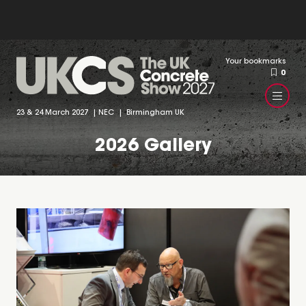
Your bookmarks
0
23 & 24 March 2027 | NEC | Birmingham UK
2026 Gallery