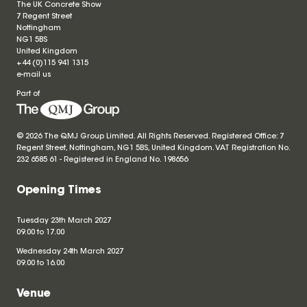
The UK Concrete Show
7 Regent Street
Nottingham
NG1 5BS
United Kingdom
+44 (0)115 941 1315
e-mail us
Part of
© 2026 The QMJ Group Limited. All Rights Reserved. Registered Office: 7
Regent Street, Nottingham, NG1 5BS, United Kingdom. VAT Registration No.
232 6585 61 - Registered in England No.
198656
Opening Times
Tuesday 23th March 2027
09.00 to 17.00
Wednesday 24th March 2027
09.00 to 16.00
Venue