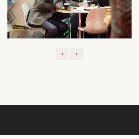
Back to 2026 Gallery