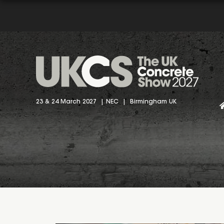
23 & 24 March 2027 | NEC | Birmingham UK