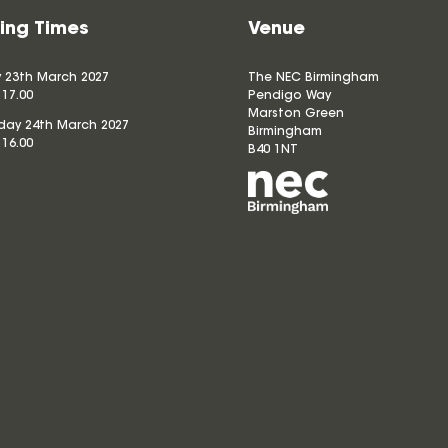
ing Times
Venue
 23th March 2027
The NEC Birmingham
 17.00
Pendigo Way
Marston Green
ay 24th March 2027
Birmingham
 16.00
B40 1NT