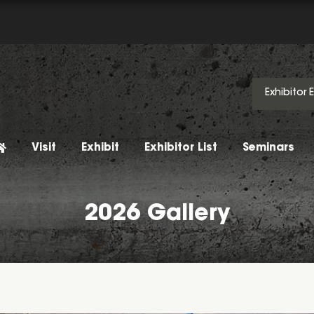
Exhibitor 
Visit
Exhibit
Exhibitor List
Seminars
2026 Gallery