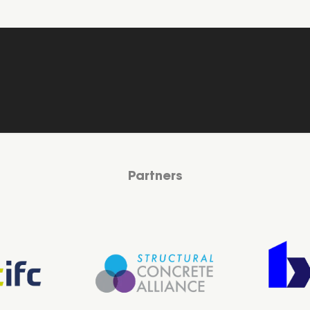
Partners