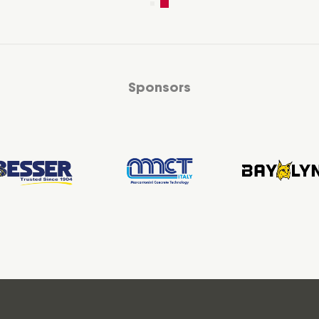
Sponsors