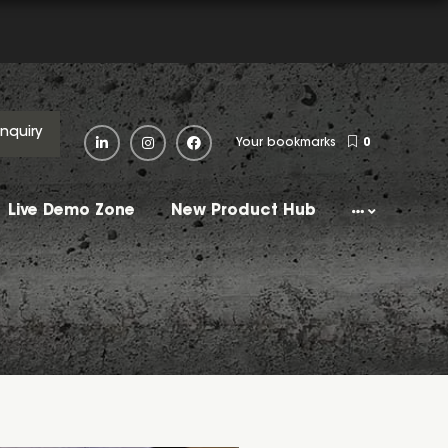
Enquiry
Your bookmarks
0
Live Demo Zone
New Product Hub