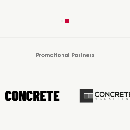
Promotional Partners