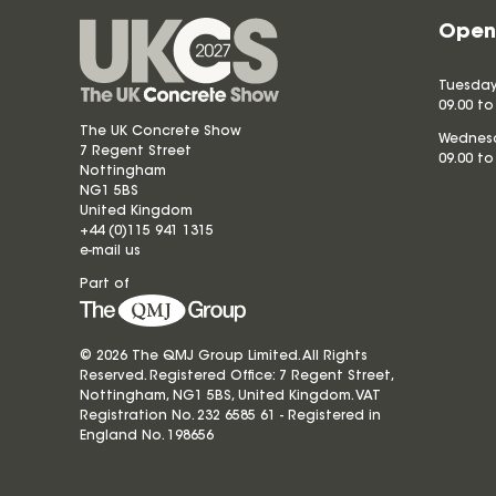
Open
Tuesday
09.00 to
The UK Concrete Show
Wednesd
7 Regent Street
09.00 to
Nottingham
NG1 5BS
United Kingdom
+44 (0)115 941 1315
e-mail us
Part of
© 2026 The QMJ Group Limited. All Rights
Reserved. Registered Office: 7 Regent Street,
Nottingham, NG1 5BS, United Kingdom. VAT
Registration No. 232 6585 61 - Registered in
England No.
198656