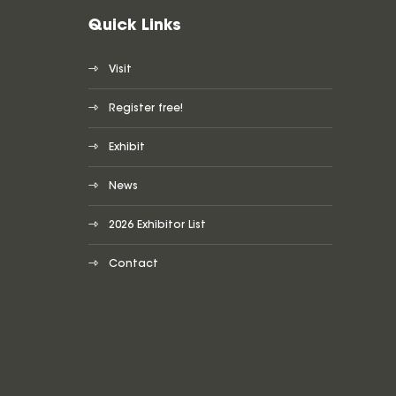
Quick Links
Visit
Register free!
Exhibit
News
2026 Exhibitor List
Contact