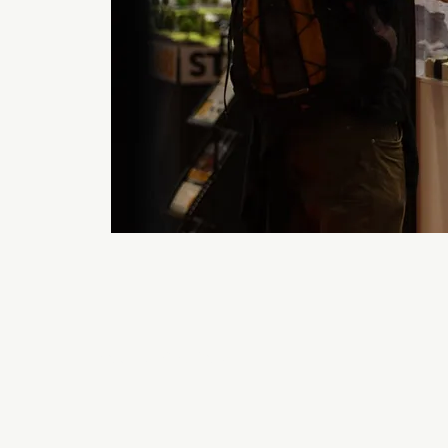
Back to 2026 Gallery