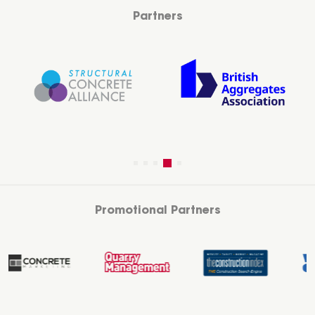
Partners
Promotional Partners