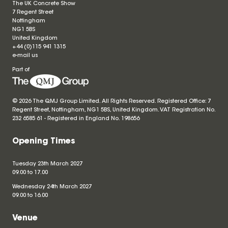
The UK Concrete Show
7 Regent Street
Nottingham
NG1 5BS
United Kingdom
+44 (0)115 941 1315
e-mail us
Part of
© 2026 The QMJ Group Limited. All Rights Reserved. Registered Office: 7
Regent Street, Nottingham, NG1 5BS, United Kingdom. VAT Registration No.
232 6585 61 - Registered in England No.
198656
Opening Times
Tuesday 23th March 2027
09.00 to 17.00
Wednesday 24th March 2027
09.00 to 16.00
Venue