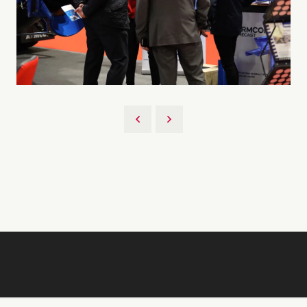
Back to 2026 Gallery