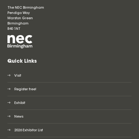
The NEC Birmingham
Pendigo Way
Marston Green
Birmingham
B40 1NT
Quick Links
Visit
Register free!
Exhibit
News
2026 Exhibitor List