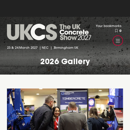
Your bookmarks
0
23 & 24 March 2027 | NEC | Birmingham UK
2026 Gallery