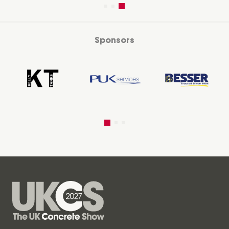
Sponsors