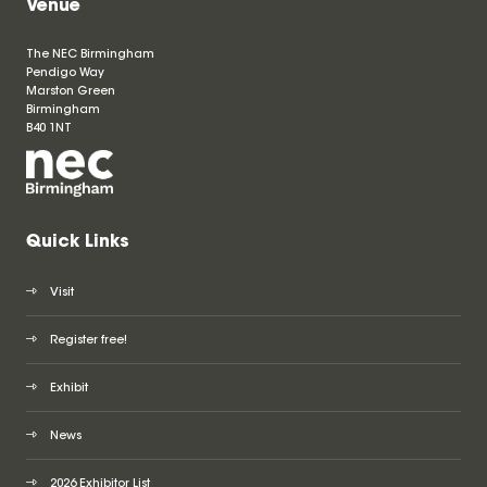
Venue
The NEC Birmingham
Pendigo Way
Marston Green
Birmingham
B40 1NT
Quick Links
Visit
Register free!
Exhibit
News
2026 Exhibitor List