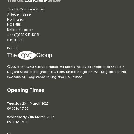
The UK Concrete Show
7 Regent Street
Nottingham
NG1 5BS
United Kingdom
+44 (0)115 941 1315
e-mail us
Part of
© 2026 The QMJ Group Limited. All Rights Reserved. Registered Office: 7
Regent Street, Nottingham, NG1 5BS, United Kingdom. VAT Registration No.
232 6585 61 - Registered in England No.
198656
Opening Times
Tuesday 23th March 2027
09.00 to 17.00
Wednesday 24th March 2027
09.00 to 16.00