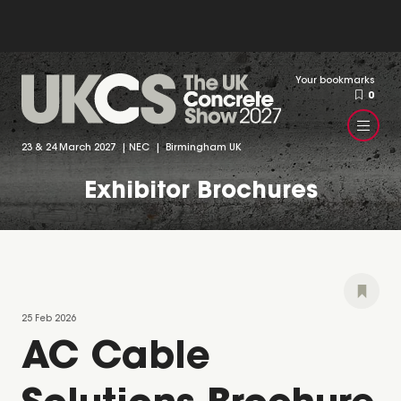
Your bookmarks
0
23 & 24 March 2027 | NEC | Birmingham UK
Exhibitor Brochures
25 Feb 2026
AC Cable