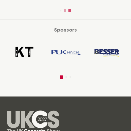
Sponsors