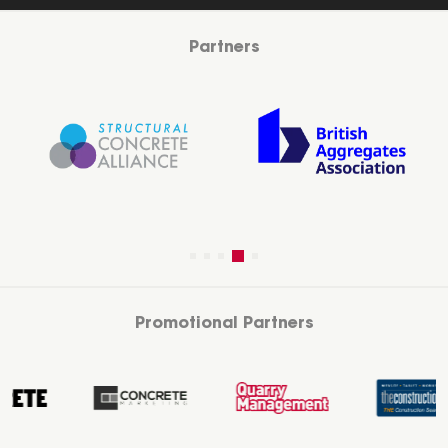
Partners
Promotional Partners