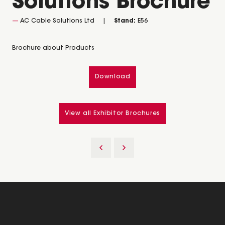
Solutions Brochure
AC Cable Solutions Ltd
Stand:
E56
Brochure about Products
Download
View all Exhibitor Brochures