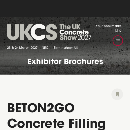
Your bookmarks
0
23 & 24 March 2027 | NEC | Birmingham UK
Exhibitor Brochures
BETON2GO
Concrete Filling