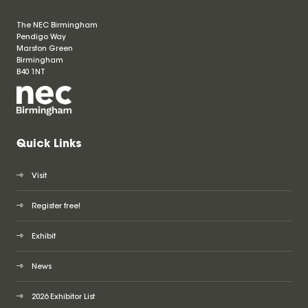
The NEC Birmingham
Pendigo Way
Marston Green
Birmingham
B40 1NT
Quick Links
Visit
Register free!
Exhibit
News
2026 Exhibitor List