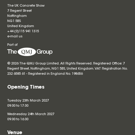
The UK Concrete Show
7 Regent Street
Nottingham
NG1 5BS
United Kingdom
+44 (0)115 941 1315
e-mail us
Part of
© 2026 The QMJ Group Limited. All Rights Reserved. Registered Office: 7
Regent Street, Nottingham, NG1 5BS, United Kingdom. VAT Registration No.
232 6585 61 - Registered in England No.
198656
Opening Times
Tuesday 23th March 2027
09.00 to 17.00
Wednesday 24th March 2027
09.00 to 16.00
Venue