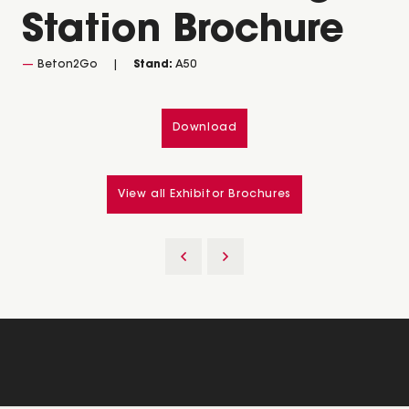
Station Brochure
Beton2Go
Stand:
A50
Download
View all Exhibitor Brochures