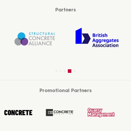
Partners
Promotional Partners