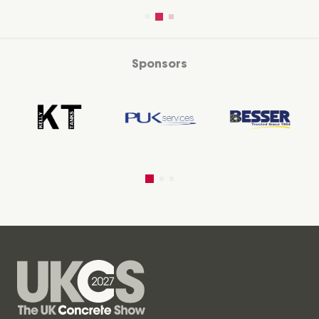
Sponsors