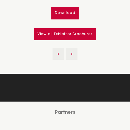
Download
View all Exhibitor Brochures
Partners