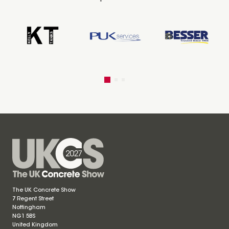
The UK Concrete Show
7 Regent Street
Nottingham
NG1 5BS
United Kingdom