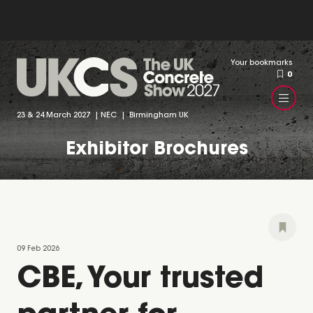
Your bookmarks
0
23 & 24 March 2027 | NEC | Birmingham UK
Exhibitor Brochures
09 Feb 2026
CBE, Your trusted