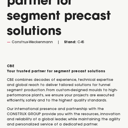
partner for
segment precast
solutions
Construx-Weckenmann
Stand:
C45
CBE
Your trusted partner for segment precast solutions
CBE combines decades of experience, technical expertise
and global reach to deliver tailored solutions for tunnel
segment production. From custom-designed moulds to high-
performance plants, we ensure your projects are executed
efficiently, safely and to the highest quality standards.
Our international presence and partnership with the
CONSTRUX GROUP provide you with the resources, innovation
and reliability of a global leader, while maintaining the agility
and personalized service of a dedicated partner.