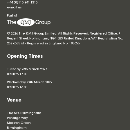
+44 (0)115 941 1315
e-mail us
Part of
© 2026 The QMJ Group Limited. All Rights Reserved. Registered Office: 7
Regent Street, Nottingham, NG1 5BS, United Kingdom. VAT Registration No.
232 6585 61 - Registered in England No.
198656
Opening Times
Tuesday 23th March 2027
09.00 to 17.00
Wednesday 24th March 2027
09.00 to 16.00
Venue
The NEC Birmingham
Pendigo Way
Marston Green
Birmingham