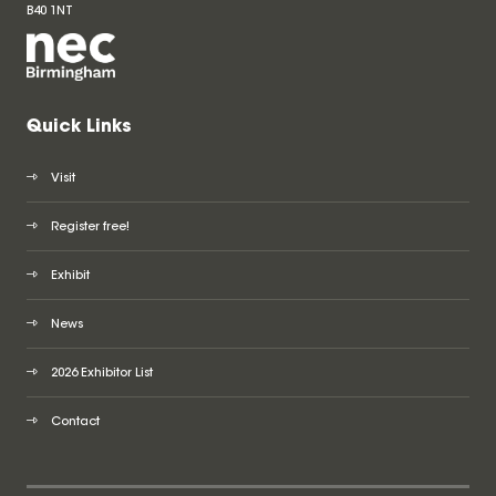
B40 1NT
Quick Links
Visit
Register free!
Exhibit
News
2026 Exhibitor List
Contact