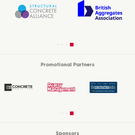
Promotional Partners
Sponsors