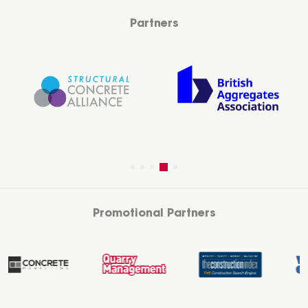
Partners
Promotional Partners