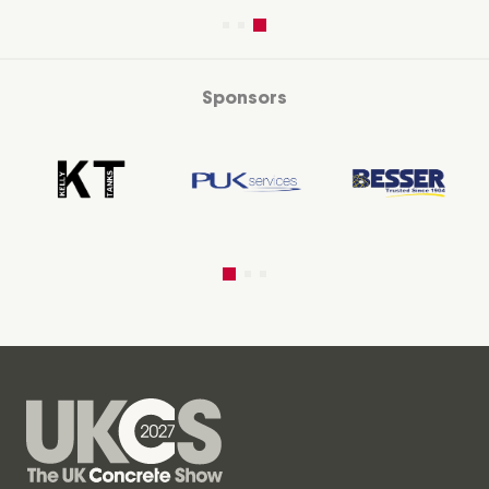
Sponsors