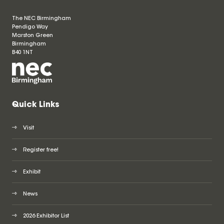
The NEC Birmingham
Pendigo Way
Marston Green
Birmingham
B40 1NT
Quick Links
Visit
Register free!
Exhibit
News
2026 Exhibitor List