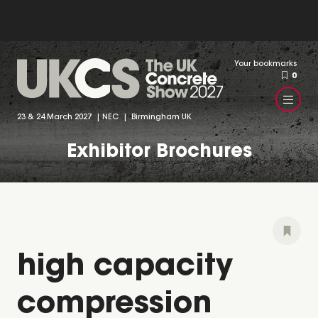
Your bookmarks
0
23 & 24 March 2027 | NEC | Birmingham UK
Exhibitor Brochures
high capacity
compression