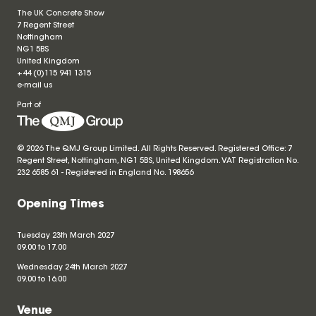
The UK Concrete Show
7 Regent Street
Nottingham
NG1 5BS
United Kingdom
+44 (0)115 941 1315
e-mail us
Part of
© 2026 The QMJ Group Limited. All Rights Reserved. Registered Office: 7
Regent Street, Nottingham, NG1 5BS, United Kingdom. VAT Registration No.
232 6585 61 - Registered in England No.
198656
Opening Times
Tuesday 23th March 2027
09.00 to 17.00
Wednesday 24th March 2027
09.00 to 16.00
Venue