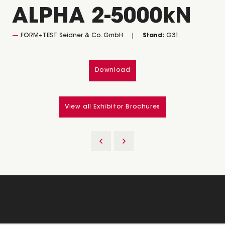
ALPHA 2-5000kN
FORM+TEST Seidner & Co. GmbH
Stand:
G31
Download
View all Exhibitor Brochures