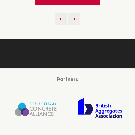
Partners