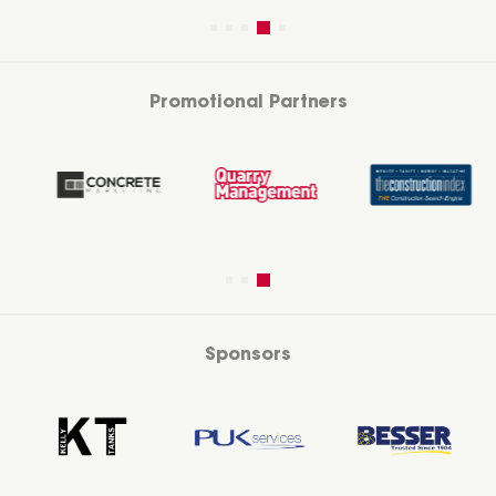
Promotional Partners
Sponsors