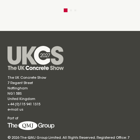
The UK Concrete Show
7 Regent Street
Nottingham
NG1 5BS
United Kingdom
+44 (0)115 941 1315
e-mail us
Part of
© 2026 The QMJ Group Limited. All Rights Reserved. Registered Office: 7