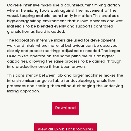
Co-Nele intensive mixers use a counter-current mixing action
where the mixing tools work against the movement of the
vessel, keeping material constantly in motion. This creates a
high-energy mixing environment that allows powders and wet
materials to be blended evenly and supports controlled
granulation as liquid is added.
The laboratory intensive mixers are used for development
work and trials, where material behaviour can be observed
closely and process settings adjusted as needed. The larger
CQM mixers operate on the same principle but at higher
capacities, allowing the same process to be carried through
into production once it has been proven.
This consistency between lab and larger machines makes the
intensive mixer range suitable for developing granulation
processes and scaling them without changing the underlying
mixing approach.
Download
View all Exhibitor Brochures