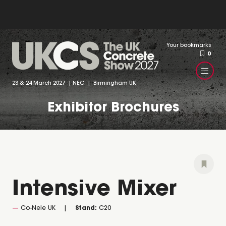
Your bookmarks
0
23 & 24 March 2027 | NEC | Birmingham UK
Exhibitor Brochures
Intensive Mixer
Co-Nele UK
Stand:
C20