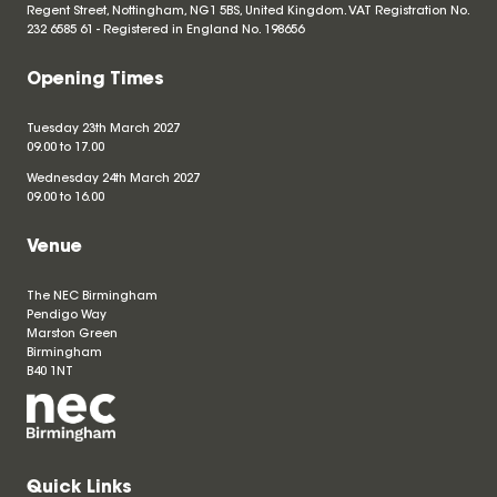
Regent Street, Nottingham, NG1 5BS, United Kingdom. VAT Registration No.
232 6585 61 - Registered in England No.
198656
Opening Times
Tuesday 23th March 2027
09.00 to 17.00
Wednesday 24th March 2027
09.00 to 16.00
Venue
The NEC Birmingham
Pendigo Way
Marston Green
Birmingham
B40 1NT
Quick Links