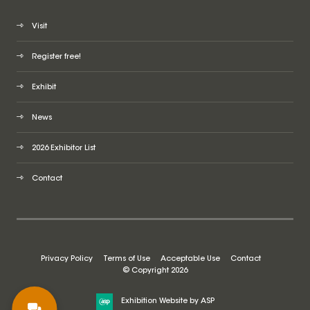
Visit
Register free!
Exhibit
News
2026 Exhibitor List
Contact
Privacy Policy
Terms of Use
Acceptable Use
Contact
© Copyright 2026
Exhibition Website by ASP