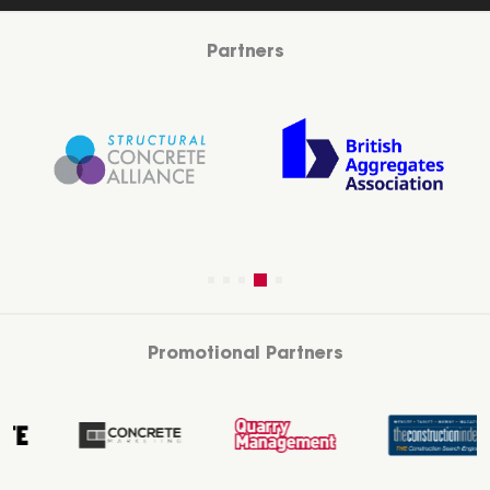
Partners
Promotional Partners