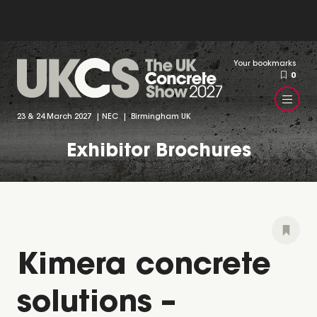
Your bookmarks
0
23 & 24 March 2027 | NEC | Birmingham UK
Exhibitor Brochures
Kimera concrete
solutions –