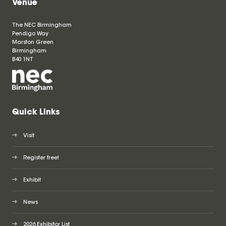
Venue
The NEC Birmingham
Pendigo Way
Marston Green
Birmingham
B40 1NT
Quick Links
Visit
Register free!
Exhibit
News
2026 Exhibitor List