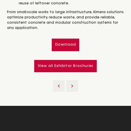
reuse of leftover concrete.
From small-scale works to large infrastructure, Kimera solutions
optimize productivity, reduce waste, and provide reliable,
consistent concrete and modular construction systems for
any application.
Download
View all Exhibitor Brochures