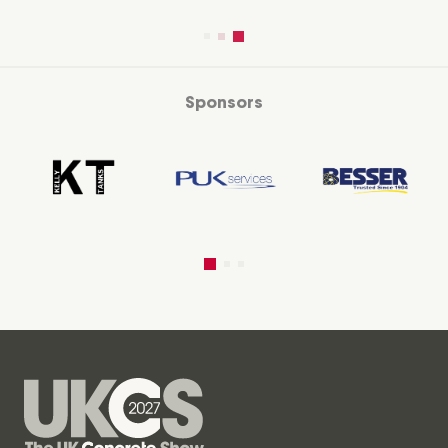
Sponsors