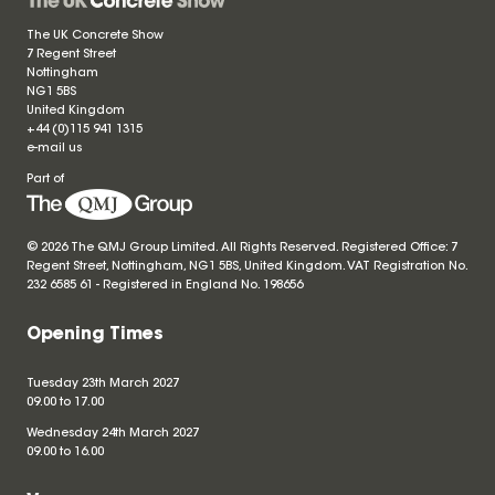
The UK Concrete Show
7 Regent Street
Nottingham
NG1 5BS
United Kingdom
+44 (0)115 941 1315
e-mail us
Part of
© 2026 The QMJ Group Limited. All Rights Reserved. Registered Office: 7
Regent Street, Nottingham, NG1 5BS, United Kingdom. VAT Registration No.
232 6585 61 - Registered in England No.
198656
Opening Times
Tuesday 23th March 2027
09.00 to 17.00
Wednesday 24th March 2027
09.00 to 16.00