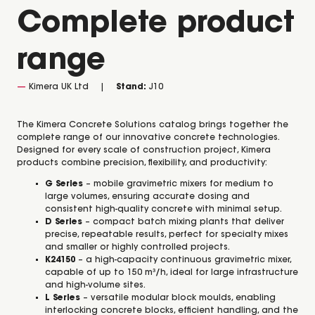
Complete product
range
Kimera UK Ltd
Stand:
J10
The Kimera Concrete Solutions catalog brings together the
complete range of our innovative concrete technologies.
Designed for every scale of construction project, Kimera
products combine precision, flexibility, and productivity:
G Series
– mobile gravimetric mixers for medium to
large volumes, ensuring accurate dosing and
consistent high-quality concrete with minimal setup.
D Series
– compact batch mixing plants that deliver
precise, repeatable results, perfect for specialty mixes
and smaller or highly controlled projects.
K24150
– a high-capacity continuous gravimetric mixer,
capable of up to 150 m³/h, ideal for large infrastructure
and high-volume sites.
L Series
– versatile modular block moulds, enabling
interlocking concrete blocks, efficient handling, and the