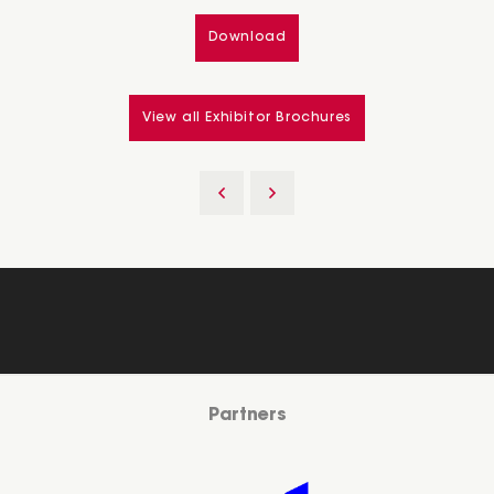
Download
View all Exhibitor Brochures
Partners