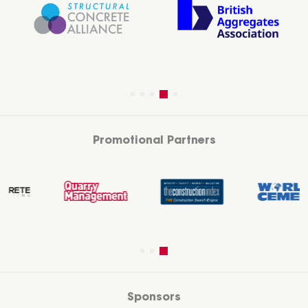
Promotional Partners
Sponsors