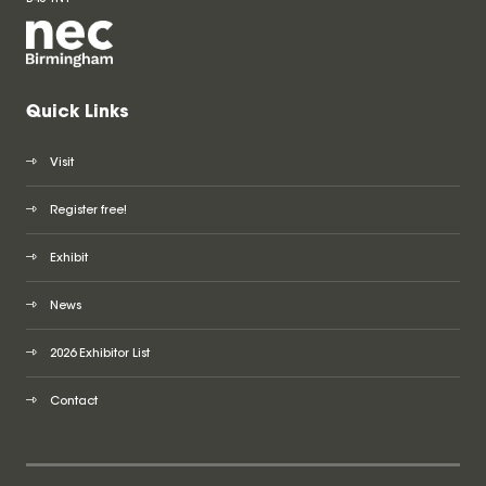
Quick Links
Visit
Register free!
Exhibit
News
2026 Exhibitor List
Contact