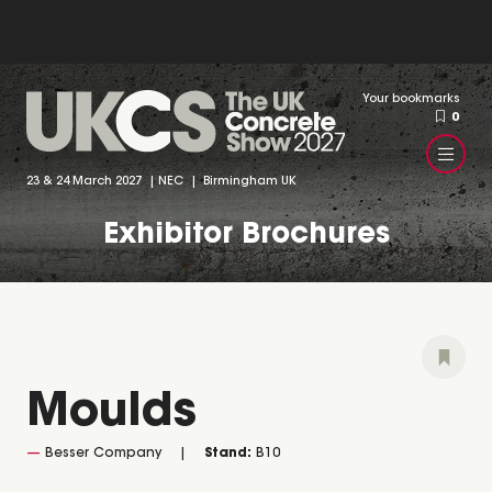
Your bookmarks
0
23 & 24 March 2027 | NEC | Birmingham UK
Exhibitor Brochures
Moulds
Besser Company
Stand:
B10