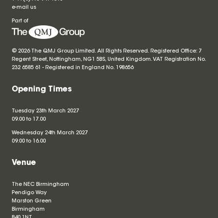
e-mail us
Part of
© 2026 The QMJ Group Limited. All Rights Reserved. Registered Office: 7
Regent Street, Nottingham, NG1 5BS, United Kingdom. VAT Registration No.
232 6585 61 - Registered in England No.
198656
Opening Times
Tuesday 23th March 2027
09.00 to 17.00
Wednesday 24th March 2027
09.00 to 16.00
Venue
The NEC Birmingham
Pendigo Way
Marston Green
Birmingham
B40 1NT