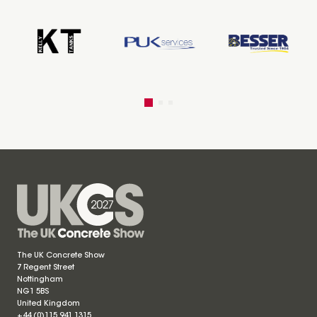
The UK Concrete Show
7 Regent Street
Nottingham
NG1 5BS
United Kingdom
+44 (0)115 941 1315