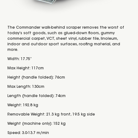
The Commander walk-behind scraper removes the worst of
today’s soft goods, such as glued-down floors, gummy
commercial carpet, VCT, sheet vinyl, rubber tile, linoleum,
indoor and outdoor sport surfaces, roofing material, and
more.
Width: 17.75″
Max Height: 117cm
Height (handle folded): 76cm
Max Length: 130cm
Length (handle folded): 74cm
Weight: 192.8 kg
Removable Weight: 21.3 kg front, 19.5 kg side
Weight (machine only): 152 kg
Speed: 3.0-13.7 m/min