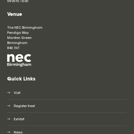
09.00 to 16.00
Venue
The NEC Birmingham
Pendigo Way
Marston Green
Birmingham
B40 1NT
Quick Links
Visit
Register free!
Exhibit
News