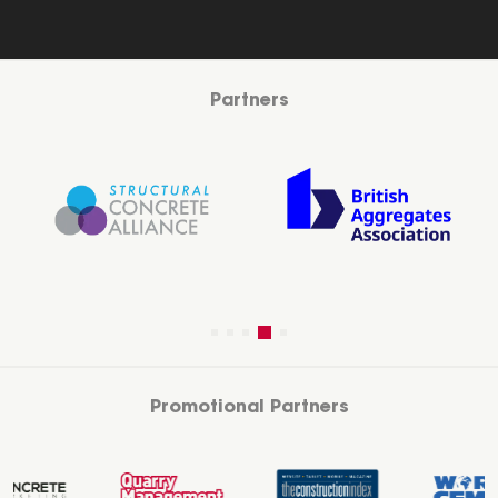
Partners
Promotional Partners