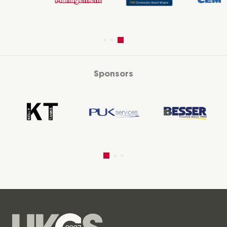
Sponsors