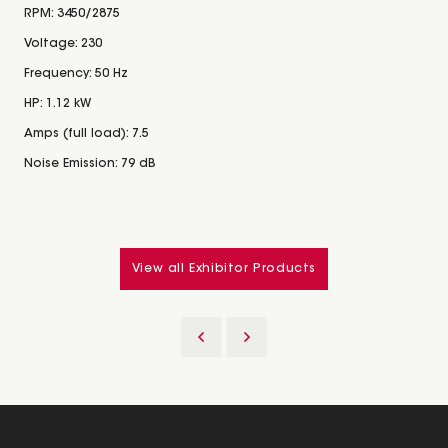
RPM: 3450/2875
Voltage: 230
Frequency: 50 Hz
HP: 1.12 kW
Amps (full load): 7.5
Noise Emission: 79 dB
View all Exhibitor Products