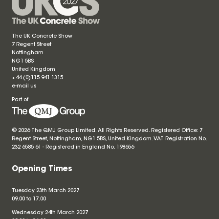
The UK Concrete Show
7 Regent Street
Nottingham
NG1 5BS
United Kingdom
+44 (0)115 941 1315
e-mail us
Part of
© 2026 The QMJ Group Limited. All Rights Reserved. Registered Office: 7
Regent Street, Nottingham, NG1 5BS, United Kingdom. VAT Registration No.
232 6585 61 - Registered in England No.
198656
Opening Times
Tuesday 23th March 2027
09.00 to 17.00
Wednesday 24th March 2027