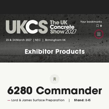
Your bookmarks
0
23 & 24 March 2027 | NEC | Birmingham UK
Exhibitor Products
6280 Commander
Lord & James Surface Preparation
Stand:
B45