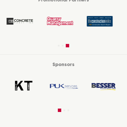
Promotional Partners
Sponsors