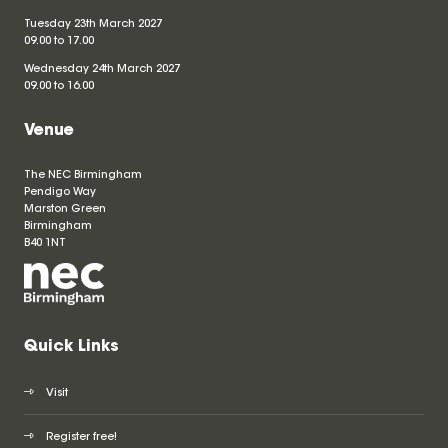
Tuesday 23th March 2027
09.00 to 17.00
Wednesday 24th March 2027
09.00 to 16.00
Venue
The NEC Birmingham
Pendigo Way
Marston Green
Birmingham
B40 1NT
Quick Links
Visit
Register free!