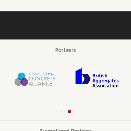
Partners