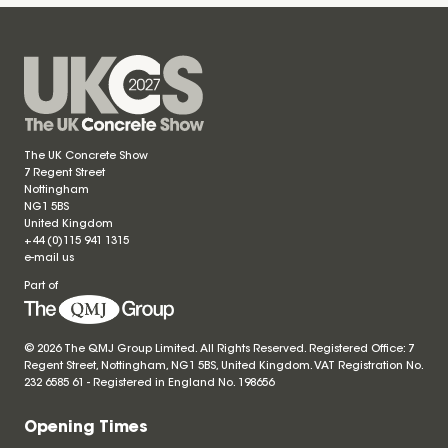
The UK Concrete Show
7 Regent Street
Nottingham
NG1 5BS
United Kingdom
+44 (0)115 941 1315
e-mail us
Part of
© 2026 The QMJ Group Limited. All Rights Reserved. Registered Office: 7
Regent Street, Nottingham, NG1 5BS, United Kingdom. VAT Registration No.
232 6585 61 - Registered in England No.
198656
Opening Times