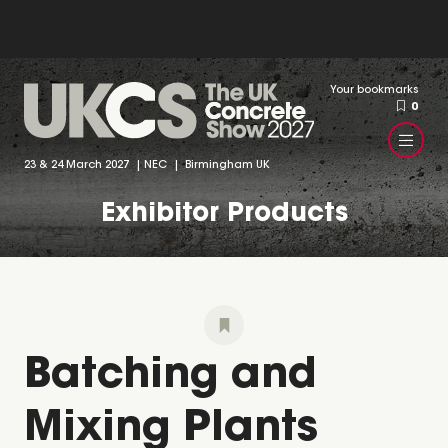
Your bookmarks
0
23 & 24 March 2027 | NEC | Birmingham UK
Exhibitor Products
Batching and
Mixing Plants