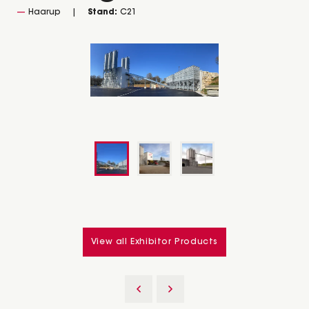
Haarup
Stand:
C21
View all Exhibitor Products