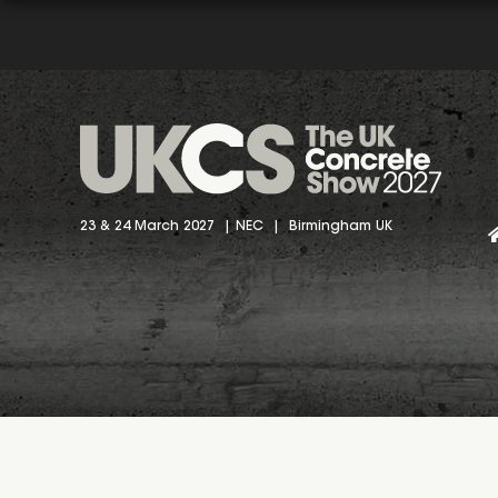
23 & 24 March 2027 | NEC | Birmingham UK