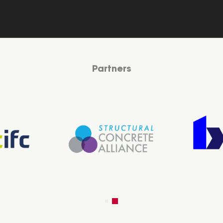
Partners