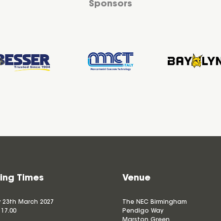
Sponsors
ing Times
Venue
 23th March 2027
The NEC Birmingham
 17.00
Pendigo Way
Marston Green