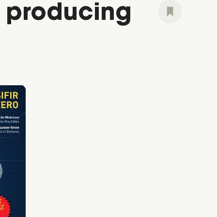
e producing