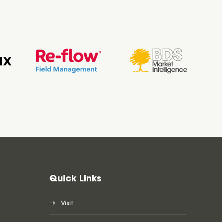
Quick Links
Visit