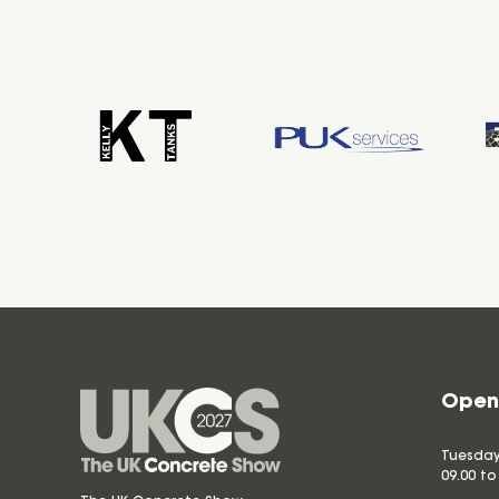
Open
Tuesday
09.00 to