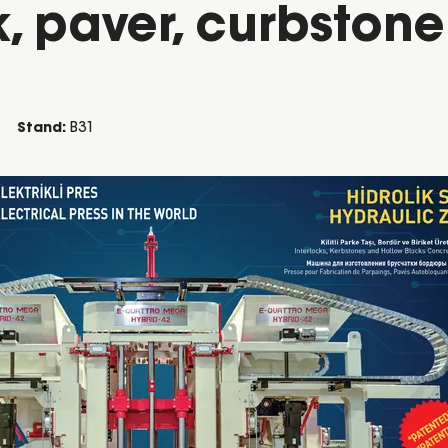
, paver, curbston
Stand:
B31