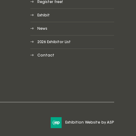
Register free!
Exhibit
News
2026 Exhibitor List
Contact
Exhibition Website by ASP