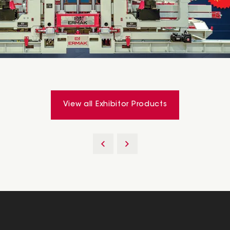
View all Exhibitor Products