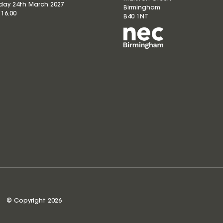
ay 24th March 2027
Birmingham
 16.00
B40 1NT
© Copyright 2026