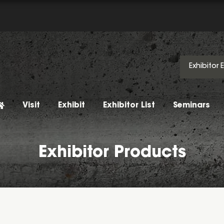
Exhibitor 
Visit
Exhibit
Exhibitor List
Seminars
Exhibitor Products