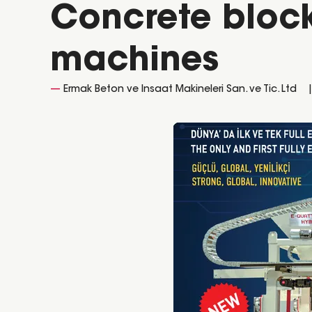
Concrete block
machines
Ermak Beton ve Insaat Makineleri San. ve Tic. Ltd