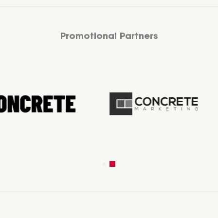
Promotional Partners