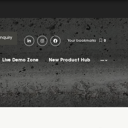
Enquiry
Your bookmarks
0
Live Demo Zone
New Product Hub