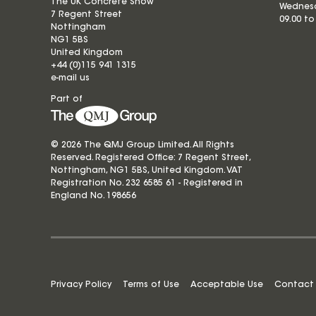
The UK Concrete Show
Wednesd
7 Regent Street
09.00 to
Nottingham
NG1 5BS
United Kingdom
+44 (0)115 941 1315
e-mail us
Part of
© 2026 The QMJ Group Limited. All Rights
Reserved. Registered Office: 7 Regent Street,
Nottingham, NG1 5BS, United Kingdom. VAT
Registration No. 232 6585 61 - Registered in
England No.
198656
Privacy Policy
Terms of Use
Acceptable Use
Contact