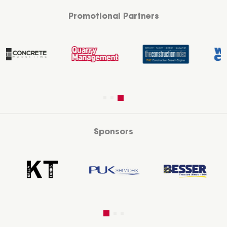
Promotional Partners
Sponsors