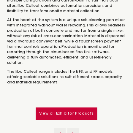
multiple configurations and custom-built to suit individual
sites, fibo Collect combines automation, precision, and
flexibility to transform on-site material collection.
At the heart of the system is a unique self-cleaning pan mixer
with integrated washout water recycling. This allows seamless
production of both concrete and mortar from a single mixer,
without any risk of cross-contamination. Material is dispensed
via a hydraulic conveyor belt, while a touchscreen payment
terminal controls operation. Production is monitored for
reporting through the cloud-based fibo Link software,
delivering a fully automated, efficient, and user-friendly
solution.
The fibo Collect range includes the F, FS, and FP models,
offering scalable solutions to suit different space, capacity,
and material requirements.
View all Exhibitor Products