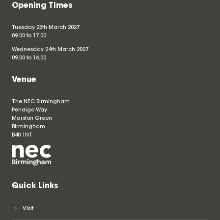
Opening Times
Tuesday 23th March 2027
09.00 to 17.00
Wednesday 24th March 2027
09.00 to 16.00
Venue
The NEC Birmingham
Pendigo Way
Marston Green
Birmingham
B40 1NT
Quick Links
Visit