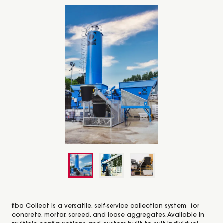
fibo Collect is a versatile, self-service collection system for
concrete, mortar, screed, and loose aggregates. Available in