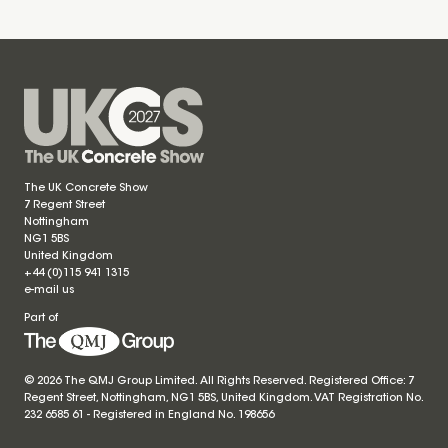
The UK Concrete Show
7 Regent Street
Nottingham
NG1 5BS
United Kingdom
+44 (0)115 941 1315
e-mail us
Part of
© 2026 The QMJ Group Limited. All Rights Reserved. Registered Office: 7
Regent Street, Nottingham, NG1 5BS, United Kingdom. VAT Registration No.
232 6585 61 - Registered in England No.
198656