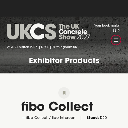
Your bookmarks
0
23 & 24 March 2027 | NEC | Birmingham UK
Exhibitor Products
fibo Collect
fibo Collect / fibo Intercon
Stand:
D20