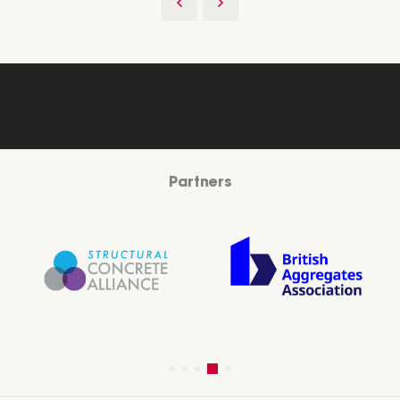
Partners