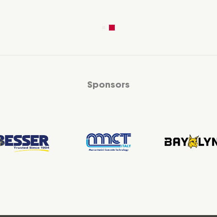
Sponsors