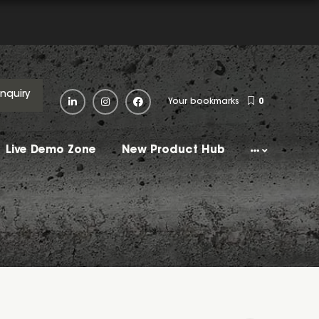
Enquiry
Your bookmarks
0
Live Demo Zone
New Product Hub