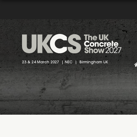
23 & 24 March 2027 | NEC | Birmingham UK