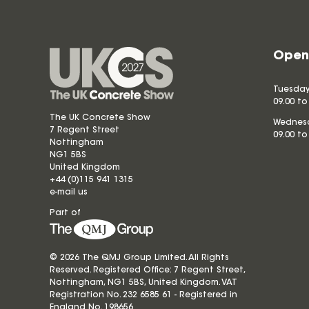
Open
Tuesday
09.00 to
The UK Concrete Show
Wednesd
7 Regent Street
09.00 to
Nottingham
NG1 5BS
United Kingdom
+44 (0)115 941 1315
e-mail us
Part of
© 2026 The QMJ Group Limited. All Rights
Reserved. Registered Office: 7 Regent Street,
Nottingham, NG1 5BS, United Kingdom. VAT
Registration No. 232 6585 61 - Registered in
England No.
198656