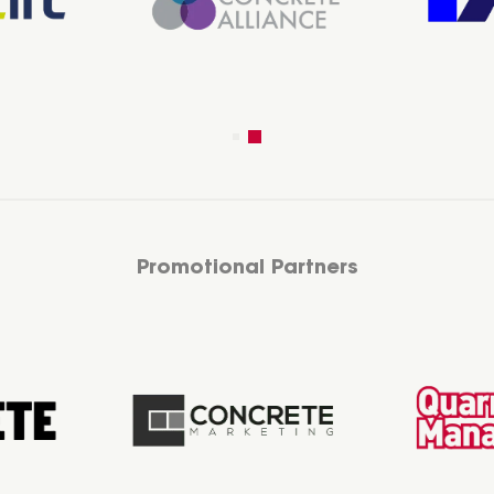
Promotional Partners