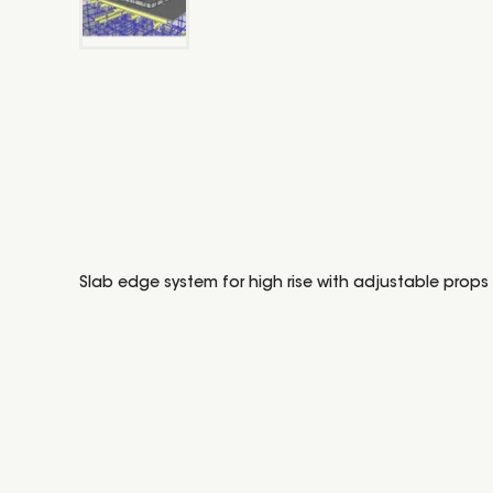
Slab edge system for high rise with adjustable props