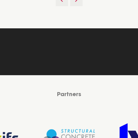
Partners