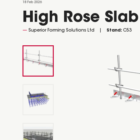
18 Feb 2026
High Rose Sla
Superior Forming Solutions Ltd
Stand:
C53