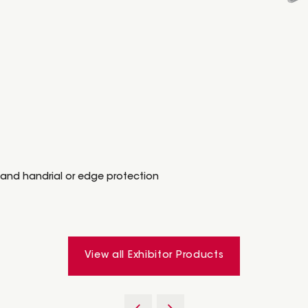
 and handrial or edge protection
View all Exhibitor Products