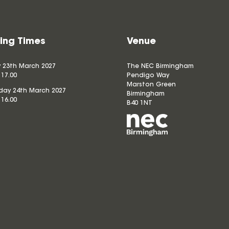
ing Times
Venue
 23th March 2027
The NEC Birmingham
 17.00
Pendigo Way
Marston Green
ay 24th March 2027
Birmingham
 16.00
B40 1NT