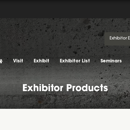
Exhibitor 
Visit
Exhibit
Exhibitor List
Seminars
Exhibitor Products