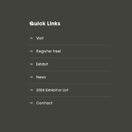
Quick Links
Visit
Register free!
Exhibit
News
2026 Exhibitor List
Contact