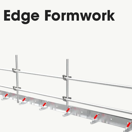
b Edge Formwork