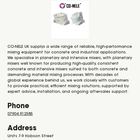
CO-NELE UK supplys a wide range of reliable, high-performance
mixing equipment for concrete and industrial applications.
We specialise in planetary and intensive mixers, with planetary
mixers well known for producing high-quality, consistent
concrete and intensive mixers suited to both concrete and
demanding material mixing processes. With decades of
global experience behind us, we work closely with customers
to provide practical, efficient mixing solutions, supported by
expert advice, installation, and ongoing after-sales support.
Phone
07904 912585
Address
Units 7-9 Hobson Street