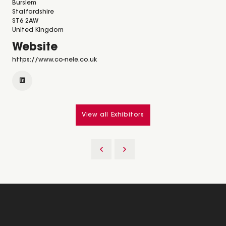
Burslem
Staffordshire
ST6 2AW
United Kingdom
Website
https://www.co-nele.co.uk
View all Exhibitors