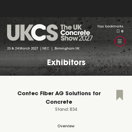
Your bookmarks
0
23 & 24 March 2027 | NEC | Birmingham UK
Exhibitors
Contec Fiber AG Solutions for
Concrete
Stand: B34
Overview