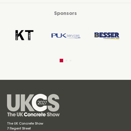
Sponsors
The UK Concrete Show
7 Regent Street