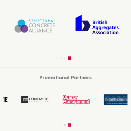
Promotional Partners