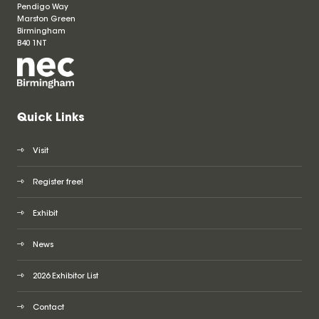
Pendigo Way
Marston Green
Birmingham
B40 1NT
Quick Links
Visit
Register free!
Exhibit
News
2026 Exhibitor List
Contact