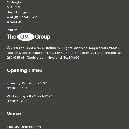
Nottingham
NG1 5BS
United Kingdom
+44 (0)115 941 1315
e-mail us
Part of
© 2026 The QMJ Group Limited. All Rights Reserved. Registered Office: 7
Regent Street, Nottingham, NG1 5BS, United Kingdom. VAT Registration No.
232 6585 61 - Registered in England No.
198656
Opening Times
Tuesday 23th March 2027
09.00 to 17.00
Wednesday 24th March 2027
09.00 to 16.00
Venue
The NEC Birmingham