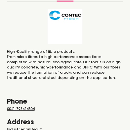
High Quality range of fibre products.
From micro fibres to high performance macro fibres
completed with natural ecological fibre. Our focus is on high-
quality concrete, high-performance and UHPC. With our fibres
we reduce the formation of cracks and can replace
traditional structural steel depending on the application.
Phone
0041 798424304
Address
Industriepark Vial 2