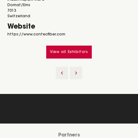
Domat/Ems
7013
Switzerland
Website
https://www.contecfiber.com
View all Exhibitors
Partners