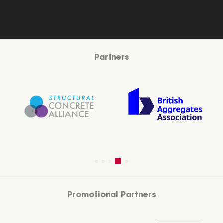
Partners
Promotional Partners