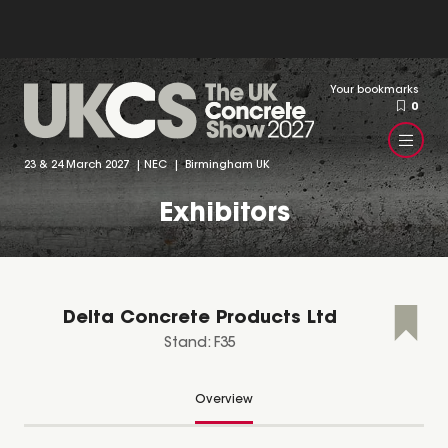
Your bookmarks
0
23 & 24 March 2027 | NEC | Birmingham UK
Exhibitors
Delta Concrete Products Ltd
Stand: F35
Overview