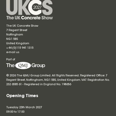
The UK Concrete Show
7 Regent Street
Nottingham
NG1 5BS
United Kingdom
+44 (0)115 941 1315
e-mail us
Part of
© 2026 The QMJ Group Limited. All Rights Reserved. Registered Office: 7
Regent Street, Nottingham, NG1 5BS, United Kingdom. VAT Registration No.
232 6585 61 - Registered in England No.
198656
Opening Times
Tuesday 23th March 2027
09.00 to 17.00