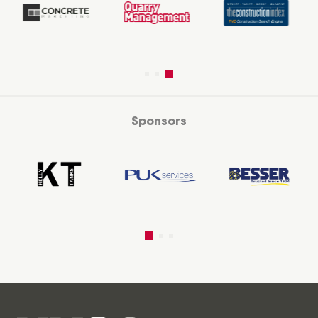
Sponsors