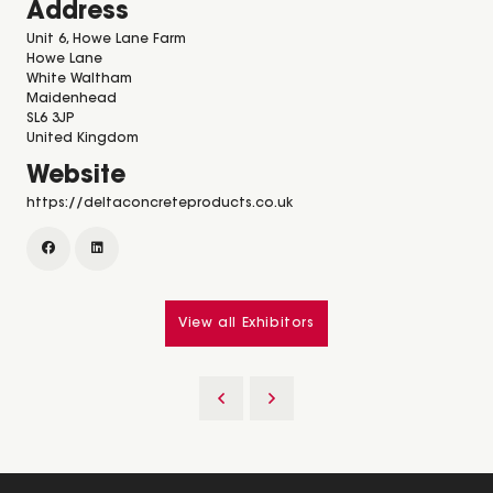
Address
Unit 6, Howe Lane Farm
Howe Lane
White Waltham
Maidenhead
SL6 3JP
United Kingdom
Website
https://deltaconcreteproducts.co.uk
View all Exhibitors