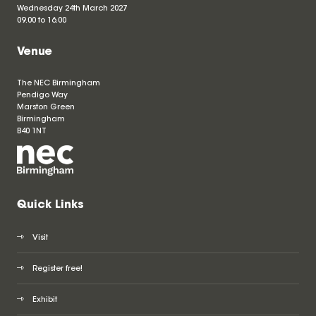
Wednesday 24th March 2027
09.00 to 16.00
Venue
The NEC Birmingham
Pendigo Way
Marston Green
Birmingham
B40 1NT
Quick Links
Visit
Register free!
Exhibit