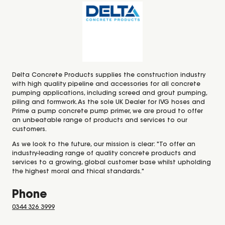
Delta Concrete Products supplies the construction industry
with high quality pipeline and accessories for all concrete
pumping applications, including screed and grout pumping,
piling and formwork. As the sole UK Dealer for IVG hoses and
Prime a pump concrete pump primer, we are proud to offer
an unbeatable range of products and services to our
customers.
As we look to the future, our mission is clear: "To offer an
industry-leading range of quality concrete products and
services to a growing, global customer base whilst upholding
the highest moral and thical standards."
Phone
0344 326 3999