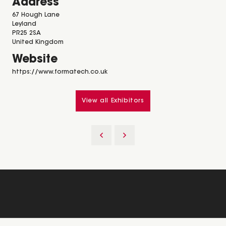
Address
67 Hough Lane
Leyland
PR25 2SA
United Kingdom
Website
https://www.formatech.co.uk
View all Exhibitors