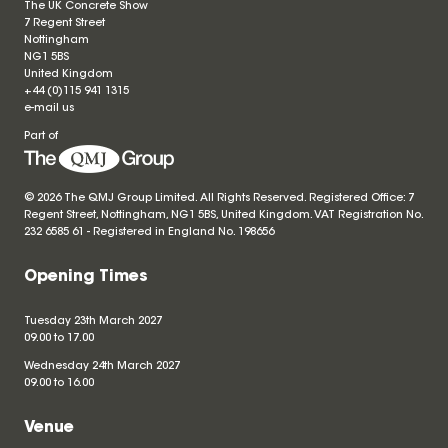
The UK Concrete Show
7 Regent Street
Nottingham
NG1 5BS
United Kingdom
+44 (0)115 941 1315
e-mail us
Part of
© 2026 The QMJ Group Limited. All Rights Reserved. Registered Office: 7
Regent Street, Nottingham, NG1 5BS, United Kingdom. VAT Registration No.
232 6585 61 - Registered in England No.
198656
Opening Times
Tuesday 23th March 2027
09.00 to 17.00
Wednesday 24th March 2027
09.00 to 16.00
Venue