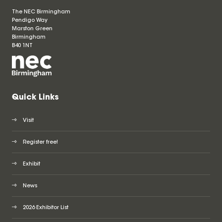
The NEC Birmingham
Pendigo Way
Marston Green
Birmingham
B40 1NT
Quick Links
Visit
Register free!
Exhibit
News
2026 Exhibitor List