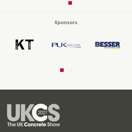
Sponsors