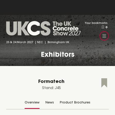
Your bookmarks
0
23 & 24 March 2027 | NEC | Birmingham UK
Exhibitors
Formatech
Stand: J45
Overview
News
Product Brochures