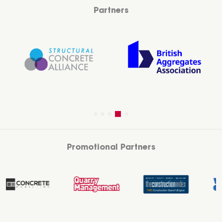
Partners
Promotional Partners