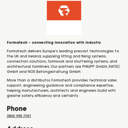
Formatech – connecting innovation with industry
Formatech delivers Europe’s leading precast technologies to
the UK and Ireland, supplying lifting and fixing systems,
connection solutions, formwork and shuttering systems, and
architectural formliners. Our partners are PHILIPP GmbH, RATEC
GmbH and NOE Betongestaltung GmbH.
More than a distributor, Formatech provides technical sales
support, engineering guidance and compliance expertise,
helping manufacturers, architects and engineers build with
greater safety, efficiency and certainty.
Phone
0800 998 7097