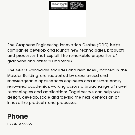
The Graphene Engineering Innovation Centre (GEIC) helps
companies develop and launch new technologies, products
and processes that exploit the remarkable properties of
graphene and other 2D materials.
The GEIC’s world-class facilities and resources , located in the
Masdar Building, are supported by experienced and
knowledgeable applications engineers and internationally
renowned academics, working across a broad range of novel
technologies and applications. Together, we can help you
design, develop, scale and ‘de-risk’ the next generation of
innovative products and processes.
Phone
07747 373336