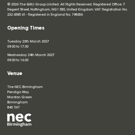
© 2026 The QMJ Group Limited. All Rights Reserved. Registered Office: 7
Regent Street, Nottingham, NG1 5BS, United Kingdom. VAT Registration No.
232 6585 61 - Registered in England No.
198656
Opening Times
Tuesday 23th March 2027
09.00 to 17.00
Wednesday 24th March 2027
09.00 to 16.00
Venue
The NEC Birmingham
Pendigo Way
Marston Green
Birmingham
B40 1NT