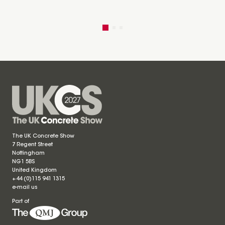
The UK Concrete Show
7 Regent Street
Nottingham
NG1 5BS
United Kingdom
+44 (0)115 941 1315
e-mail us
Part of