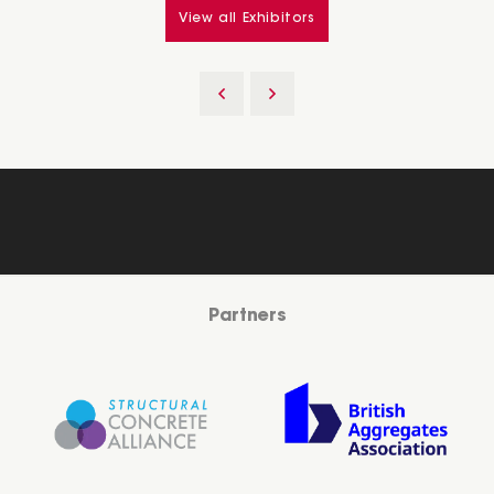
View all Exhibitors
Partners