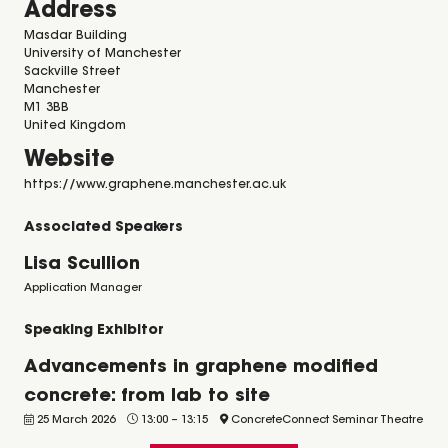
Address
Masdar Building
University of Manchester
Sackville Street
Manchester
M1 3BB
United Kingdom
Website
https://www.graphene.manchester.ac.uk
Associated Speakers
Lisa Scullion
Application Manager
Speaking Exhibitor
Advancements in graphene modified
concrete: from lab to site
25 March 2026
13:00
–
13:15
ConcreteConnect Seminar Theatre