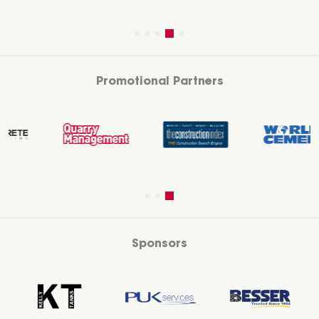
Promotional Partners
Sponsors