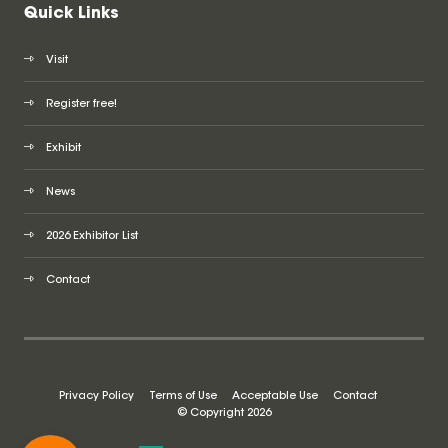
Quick Links
Visit
Register free!
Exhibit
News
2026 Exhibitor List
Contact
Privacy Policy
Terms of Use
Acceptable Use
Contact
© Copyright 2026