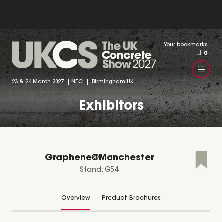
Your bookmarks
0
23 & 24 March 2027 | NEC | Birmingham UK
Exhibitors
Graphene@Manchester
Stand: G54
Overview
Product Brochures