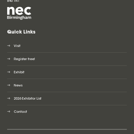
B40 1NT
Quick Links
Visit
Register free!
Exhibit
News
2026 Exhibitor List
Contact