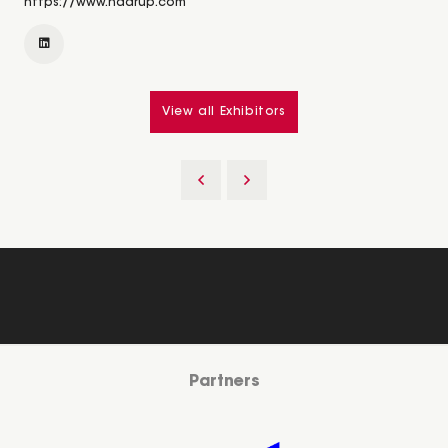
https://www.haarup.com
View all Exhibitors
Partners