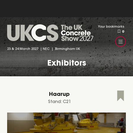
Your bookmarks
0
23 & 24 March 2027 | NEC | Birmingham UK
Exhibitors
Haarup
Stand: C21