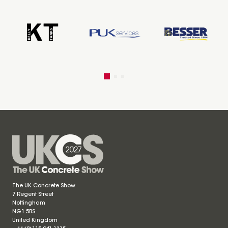
The UK Concrete Show
7 Regent Street
Nottingham
NG1 5BS
United Kingdom