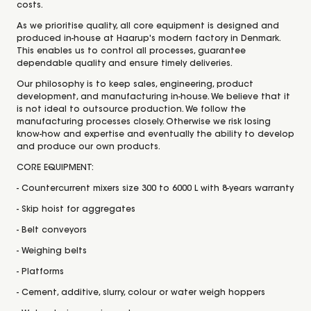
costs.
As we prioritise quality, all core equipment is designed and
produced in-house at Haarup's modern factory in Denmark.
This enables us to control all processes, guarantee
dependable quality and ensure timely deliveries.
Our philosophy is to keep sales, engineering, product
development, and manufacturing in-house. We believe that it
is not ideal to outsource production. We follow the
manufacturing processes closely. Otherwise we risk losing
know-how and expertise and eventually the ability to develop
and produce our own products.
CORE EQUIPMENT:
- Countercurrent mixers size 300 to 6000 L with 8-years warranty
- Skip hoist for aggregates
- Belt conveyors
- Weighing belts
- Platforms
- Cement, additive, slurry, colour or water weigh hoppers