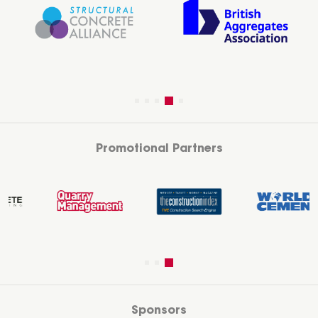
Promotional Partners
Sponsors