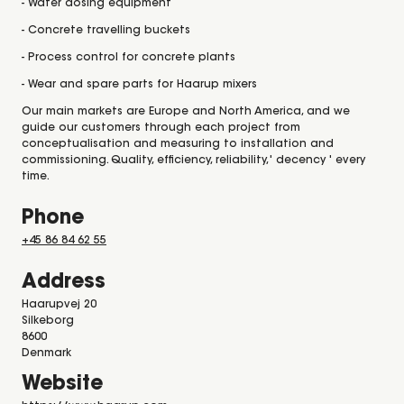
- Water dosing equipment
- Concrete travelling buckets
- Process control for concrete plants
- Wear and spare parts for Haarup mixers
Our main markets are Europe and North America, and we
guide our customers through each project from
conceptualisation and measuring to installation and
commissioning. Quality, efficiency, reliability,' decency ' every
time.
Phone
+45 86 84 62 55
Address
Haarupvej 20
Silkeborg
8600
Denmark
Website