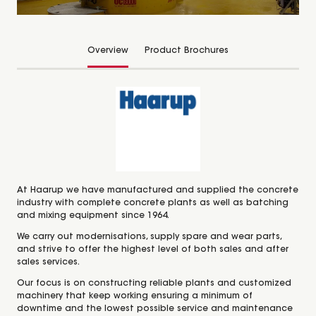
Overview
Product Brochures
At Haarup we have manufactured and supplied the concrete
industry with complete concrete plants as well as batching
and mixing equipment since 1964.
We carry out modernisations, supply spare and wear parts,
and strive to offer the highest level of both sales and after
sales services.
Our focus is on constructing reliable plants and customized
machinery that keep working ensuring a minimum of
downtime and the lowest possible service and maintenance