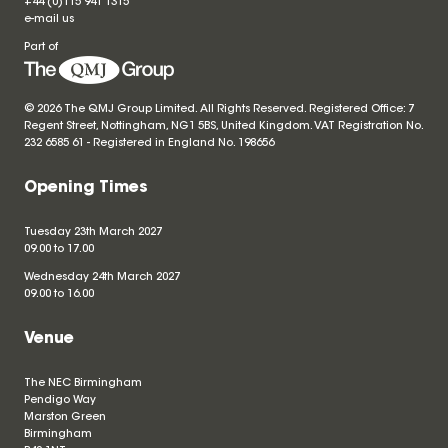
+44 (0)115 941 1315
e-mail us
Part of
© 2026 The QMJ Group Limited. All Rights Reserved. Registered Office: 7
Regent Street, Nottingham, NG1 5BS, United Kingdom. VAT Registration No.
232 6585 61 - Registered in England No.
198656
Opening Times
Tuesday 23th March 2027
09.00 to 17.00
Wednesday 24th March 2027
09.00 to 16.00
Venue
The NEC Birmingham
Pendigo Way
Marston Green
Birmingham