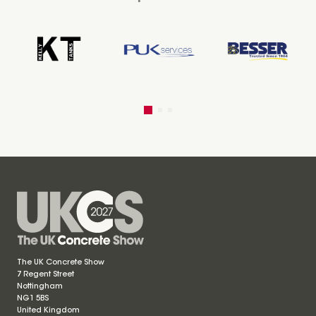
The UK Concrete Show
7 Regent Street
Nottingham
NG1 5BS
United Kingdom