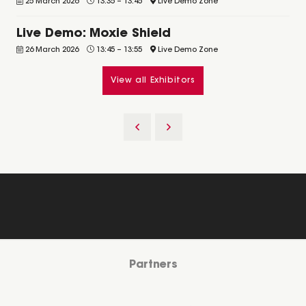
25 March 2026
13:35
–
13:45
Live Demo Zone
Live Demo: Moxie Shield
26 March 2026
13:45
–
13:55
Live Demo Zone
View all Exhibitors
Partners