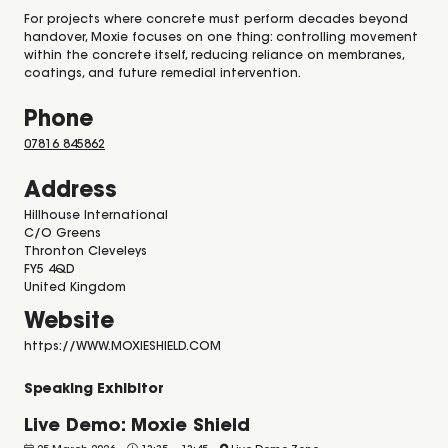
For projects where concrete must perform decades beyond
handover, Moxie focuses on one thing: controlling movement
within the concrete itself, reducing reliance on membranes,
coatings, and future remedial intervention.
Phone
07816 845862
Address
Hillhouse International
C/O Greens
Thronton Cleveleys
FY5 4QD
United Kingdom
Website
https://WWW.MOXIESHIELD.COM
Speaking Exhibitor
Live Demo: Moxie Shield