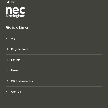
B40 1NT
Quick Links
Visit
Register free!
Exhibit
News
2026 Exhibitor List
Contact