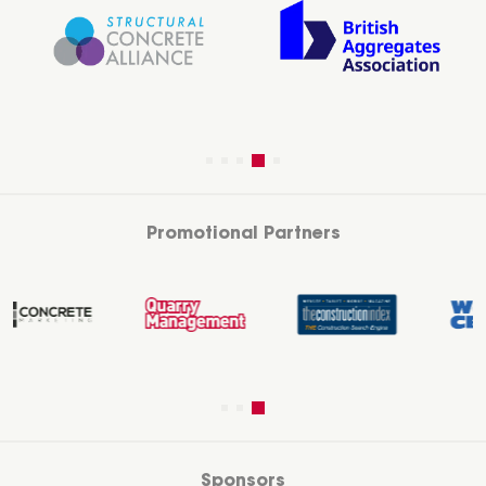
Promotional Partners
Sponsors