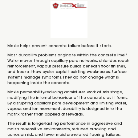
Moxie helps prevent concrete failure before it starts.
Most durability problems originate within the concrete itself.
Water moves through capillary pore networks, chlorides reach
reinforcement, vapour pressure builds beneath floor finishes,
and freeze–thaw cycles exploit existing weaknesses. Surface
systems manage symptoms. They do not change what is
happening inside the concrete.
Moxie permeability-reducing admixtures work at mix stage,
modifying the internal behaviour of the concrete as it forms.
By disrupting capillary pore development and limiting water,
vapour, and ion movement, durability is designed into the
matrix rather than applied afterwards.
The result is longer-lasting performance in aggressive and
moisture-sensitive environments, reduced cracking and
corrosion risk, and fewer moisture-related flooring failures.