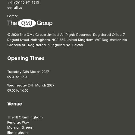
+44 (0)115 941 1315
e-mail us
Part of
© 2026 The QMJ Group Limited. All Rights Reserved. Registered Office: 7
Regent Street, Nottingham, NG1 5BS, United Kingdom. VAT Registration No.
232 6585 61 - Registered in England No.
198656
Opening Times
Tuesday 23th March 2027
09.00 to 17.00
Wednesday 24th March 2027
09.00 to 16.00
Venue
The NEC Birmingham
Pendigo Way
Marston Green
Birmingham