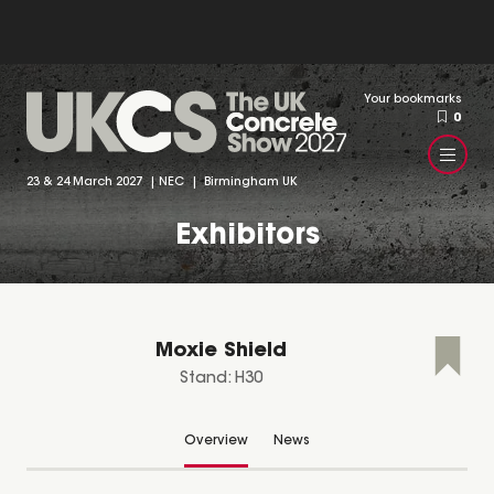
Your bookmarks
0
23 & 24 March 2027 | NEC | Birmingham UK
Exhibitors
Moxie Shield
Stand: H30
Overview
News