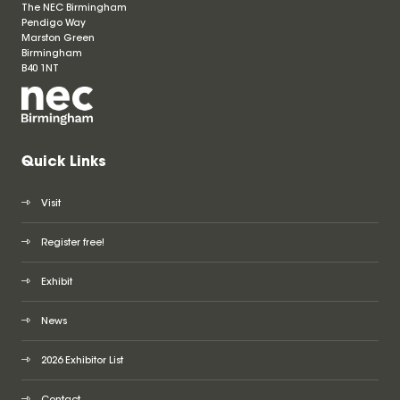
The NEC Birmingham
Pendigo Way
Marston Green
Birmingham
B40 1NT
Quick Links
Visit
Register free!
Exhibit
News
2026 Exhibitor List