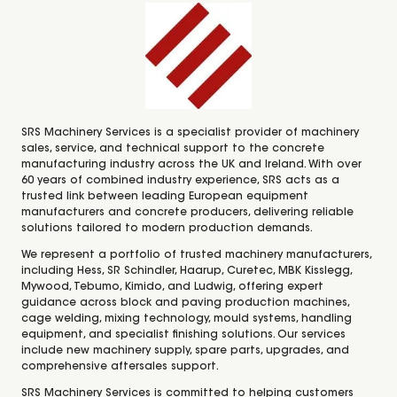
SRS Machinery Services is a specialist provider of machinery
sales, service, and technical support to the concrete
manufacturing industry across the UK and Ireland. With over
60 years of combined industry experience, SRS acts as a
trusted link between leading European equipment
manufacturers and concrete producers, delivering reliable
solutions tailored to modern production demands.
We represent a portfolio of trusted machinery manufacturers,
including Hess, SR Schindler, Haarup, Curetec, MBK Kisslegg,
Mywood, Tebumo, Kimido, and Ludwig, offering expert
guidance across block and paving production machines,
cage welding, mixing technology, mould systems, handling
equipment, and specialist finishing solutions. Our services
include new machinery supply, spare parts, upgrades, and
comprehensive aftersales support.
SRS Machinery Services is committed to helping customers