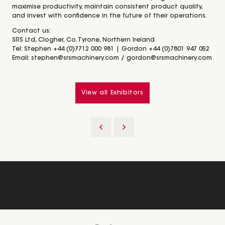
maximise productivity, maintain consistent product quality,
and invest with confidence in the future of their operations.
Contact us:
SRS Ltd, Clogher, Co. Tyrone, Northern Ireland
Tel: Stephen +44 (0)7712 000 981 | Gordon +44 (0)7801 947 052
Email: stephen@srsmachinery.com / gordon@srsmachinery.com
View all Exhibitors