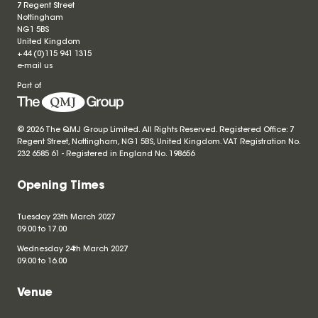
7 Regent Street
Nottingham
NG1 5BS
United Kingdom
+44 (0)115 941 1315
e-mail us
Part of
© 2026 The QMJ Group Limited. All Rights Reserved. Registered Office: 7
Regent Street, Nottingham, NG1 5BS, United Kingdom. VAT Registration No.
232 6585 61 - Registered in England No.
198656
Opening Times
Tuesday 23th March 2027
09.00 to 17.00
Wednesday 24th March 2027
09.00 to 16.00
Venue