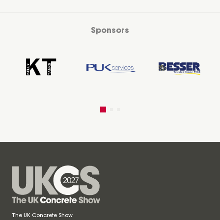
Sponsors
The UK Concrete Show