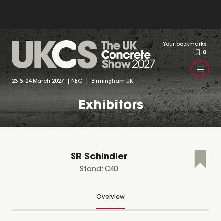
Your bookmarks
0
23 & 24 March 2027 | NEC | Birmingham UK
Exhibitors
SR Schindler
Stand: C40
Overview