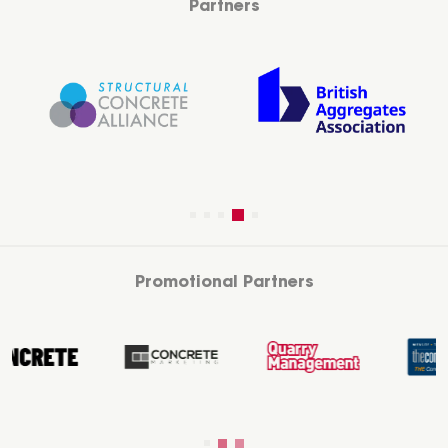
Partners
Promotional Partners