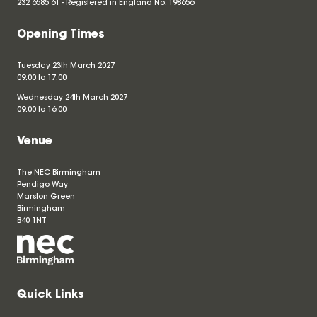
232 6585 61 - Registered in England No.
198656
Opening Times
Tuesday 23th March 2027
09.00 to 17.00
Wednesday 24th March 2027
09.00 to 16.00
Venue
The NEC Birmingham
Pendigo Way
Marston Green
Birmingham
B40 1NT
Quick Links