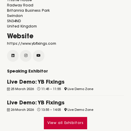
Thistle House
Radway Road
Britannia Business Park
Swindon
SN34ND
United Kingdom
Website
https://www.ybfixings.com
Speaking Exhibitor
Live Demo: YB Fixings
25 March 2026
11:45
–
11:55
Live Demo Zone
Live Demo: YB Fixings
26 March 2026
13:55
–
14:05
Live Demo Zone
View all Exhibitors