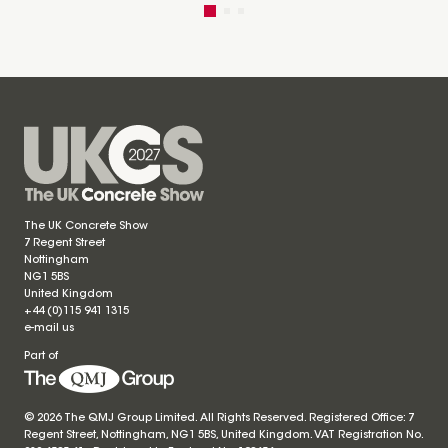
The UK Concrete Show
7 Regent Street
Nottingham
NG1 5BS
United Kingdom
+44 (0)115 941 1315
e-mail us
Part of
© 2026 The QMJ Group Limited. All Rights Reserved. Registered Office: 7
Regent Street, Nottingham, NG1 5BS, United Kingdom. VAT Registration No.