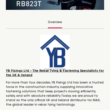
Overview
YB Fixings Ltd – The Rebar Tying & Fastening Specialists for
the UK & Ireland
For more than four decades, YB Fixings Ltd has been a trusted
force in the construction industry, supplying innovative
fastening solutions that keep projects moving efficiently,
safely, and with absolute reliability. Today, we are proud to
stand as the only official UK and Ireland distributor for MAX,
the global leader in rebar tying technology.