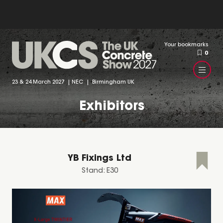
Your bookmarks
0
23 & 24 March 2027 | NEC | Birmingham UK
Exhibitors
YB Fixings Ltd
Stand: E30