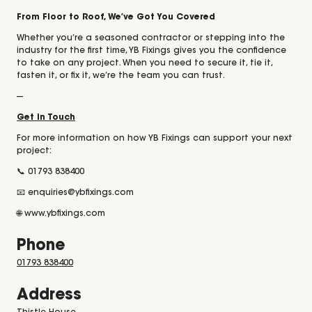
From Floor to Roof, We’ve Got You Covered
Whether you’re a seasoned contractor or stepping into the
industry for the first time, YB Fixings gives you the confidence
to take on any project. When you need to secure it, tie it,
fasten it, or fix it, we’re the team you can trust.
---
Get in Touch
For more information on how YB Fixings can support your next
project:
📞 01793 838400
📧 enquiries@ybfixings.com
🌐 www.ybfixings.com
Phone
01793 838400
Address