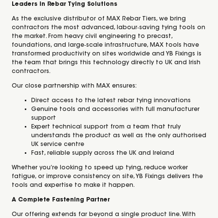
Leaders in Rebar Tying Solutions
As the exclusive distributor of MAX Rebar Tiers, we bring
contractors the most advanced, labour‑saving tying tools on
the market. From heavy civil engineering to precast,
foundations, and large‑scale infrastructure, MAX tools have
transformed productivity on sites worldwide and YB Fixings is
the team that brings this technology directly to UK and Irish
contractors.
Our close partnership with MAX ensures:
Direct access to the latest rebar tying innovations
Genuine tools and accessories with full manufacturer
support
Expert technical support from a team that truly
understands the product as well as the only authorised
UK service centre
Fast, reliable supply across the UK and Ireland
Whether you’re looking to speed up tying, reduce worker
fatigue, or improve consistency on site, YB Fixings delivers the
tools and expertise to make it happen.
A Complete Fastening Partner
Our offering extends far beyond a single product line. With