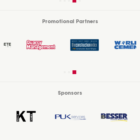
Promotional Partners
Sponsors