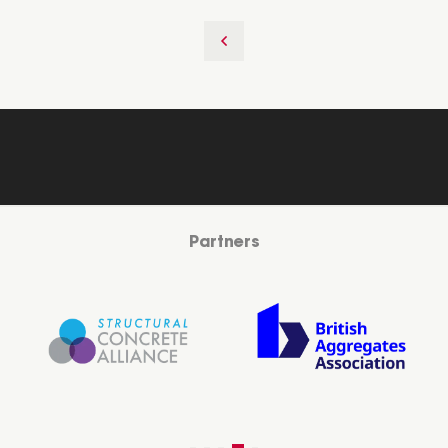
Partners