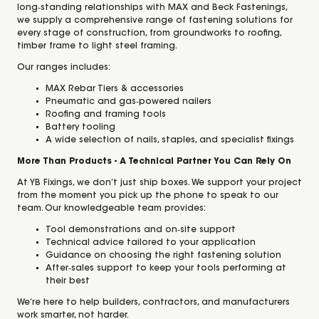
long‑standing relationships with MAX and Beck Fastenings,
we supply a comprehensive range of fastening solutions for
every stage of construction, from groundworks to roofing,
timber frame to light steel framing.
Our ranges includes:
MAX Rebar Tiers & accessories
Pneumatic and gas‑powered nailers
Roofing and framing tools
Battery tooling
A wide selection of nails, staples, and specialist fixings
More Than Products - A Technical Partner You Can Rely On
At YB Fixings, we don’t just ship boxes. We support your project
from the moment you pick up the phone to speak to our
team. Our knowledgeable team provides:
Tool demonstrations and on‑site support
Technical advice tailored to your application
Guidance on choosing the right fastening solution
After‑sales support to keep your tools performing at
their best
We’re here to help builders, contractors, and manufacturers
work smarter, not harder.