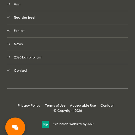
Visit
Register free!
Exhibit
News
2026 Exhibitor List
Contact
Privacy Policy
Terms of Use
Acceptable Use
Contact
© Copyright 2026
Exhibition Website by ASP