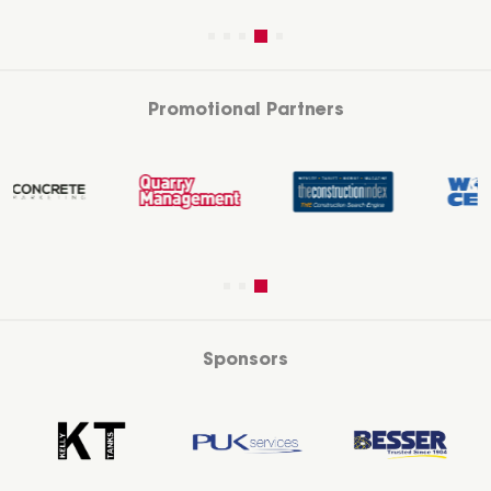
Promotional Partners
Sponsors