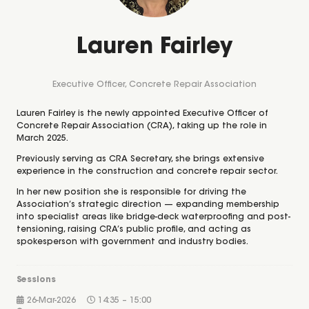
Lauren Fairley
Executive Officer,
Concrete Repair Association
Lauren Fairley is the newly appointed Executive Officer of
Concrete Repair Association (CRA), taking up the role in
March 2025.
Previously serving as CRA Secretary, she brings extensive
experience in the construction and concrete repair sector.
In her new position she is responsible for driving the
Association’s strategic direction — expanding membership
into specialist areas like bridge-deck waterproofing and post-
tensioning, raising CRA’s public profile, and acting as
spokesperson with government and industry bodies.
Sessions
26-Mar-2026
14:35 – 15:00