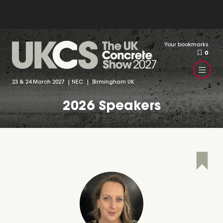
Your bookmarks
0
23 & 24 March 2027 | NEC | Birmingham UK
2026 Speakers