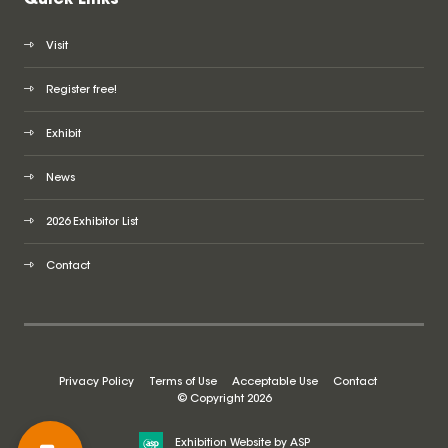
Visit
Register free!
Exhibit
News
2026 Exhibitor List
Contact
Privacy Policy
Terms of Use
Acceptable Use
Contact
© Copyright 2026
Exhibition Website by ASP