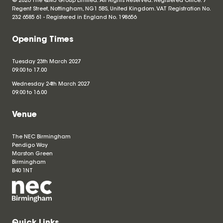
© 2026 The QMJ Group Limited. All Rights Reserved. Registered Office: 7
Regent Street, Nottingham, NG1 5BS, United Kingdom. VAT Registration No.
232 6585 61 - Registered in England No.
198656
Opening Times
Tuesday 23th March 2027
09.00 to 17.00
Wednesday 24th March 2027
09.00 to 16.00
Venue
The NEC Birmingham
Pendigo Way
Marston Green
Birmingham
B40 1NT
Quick Links