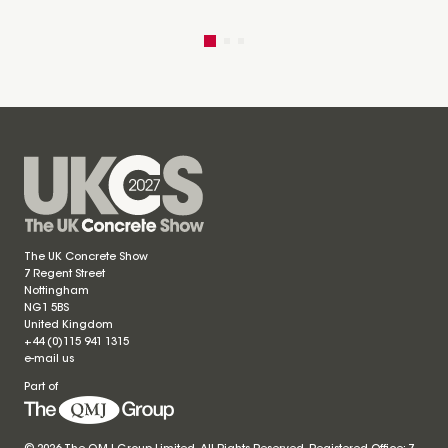
The UK Concrete Show
7 Regent Street
Nottingham
NG1 5BS
United Kingdom
+44 (0)115 941 1315
e-mail us
Part of