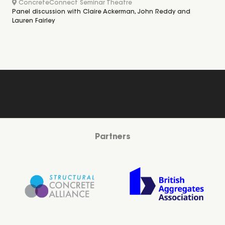
ConcreteConnect Seminar Theatre
Panel discussion with Claire Ackerman, John Reddy and
Lauren Fairley
Partners