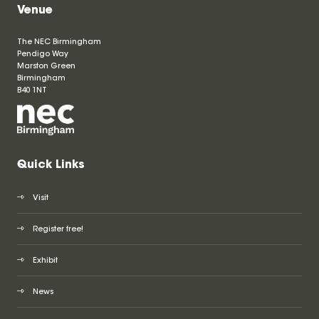
Venue
The NEC Birmingham
Pendigo Way
Marston Green
Birmingham
B40 1NT
Quick Links
Visit
Register free!
Exhibit
News