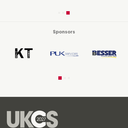
Sponsors