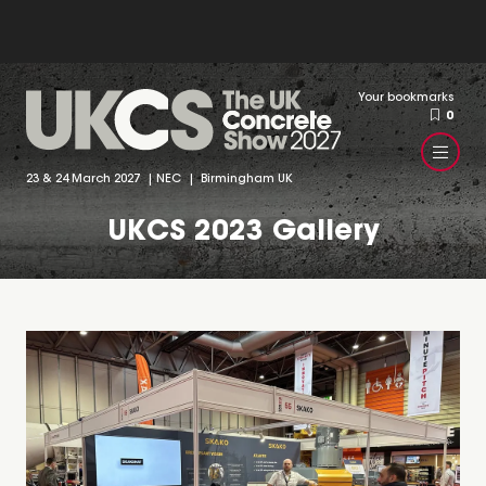
Your bookmarks
0
23 & 24 March 2027 | NEC | Birmingham UK
UKCS 2023 Gallery