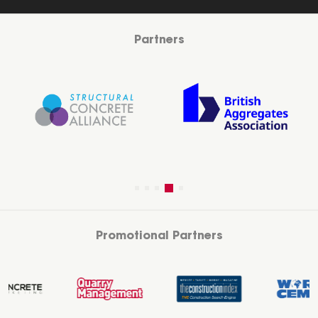
Partners
Promotional Partners