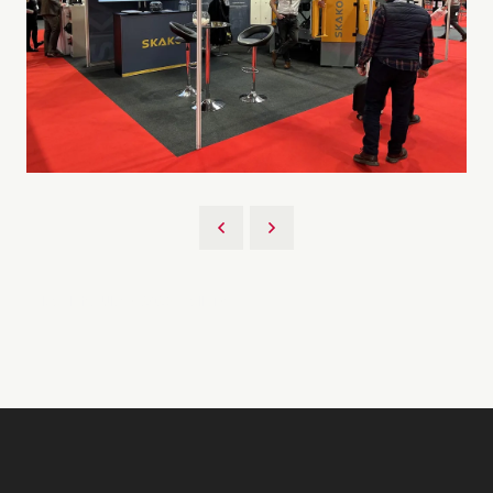
Back to UKCS 2023 Gallery