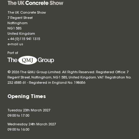
The UK Concrete Show
7 Regent Street
Nottingham
NG1 5BS
United Kingdom
+44 (0)115 941 1315
e-mail us
Part of
© 2026 The QMJ Group Limited. All Rights Reserved. Registered Office: 7
Regent Street, Nottingham, NG1 5BS, United Kingdom. VAT Registration No.
232 6585 61 - Registered in England No.
198656
Opening Times
Tuesday 23th March 2027
09.00 to 17.00
Wednesday 24th March 2027
09.00 to 16.00