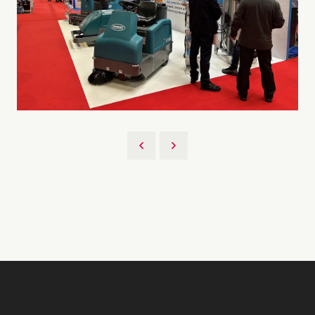
Back to UKCS 2023 Gallery