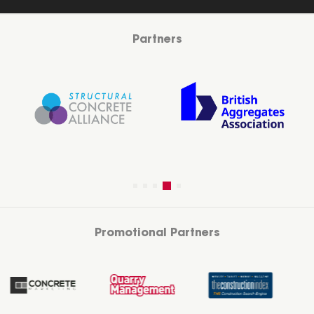
Partners
Promotional Partners