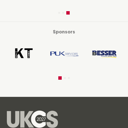
Sponsors