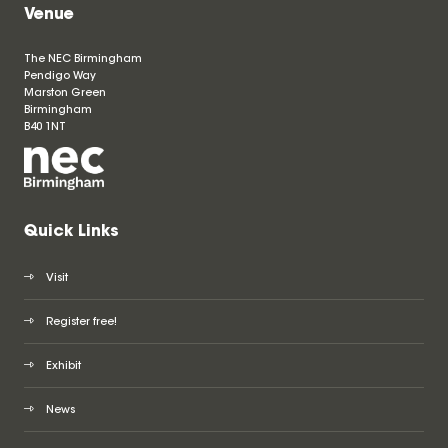
Venue
The NEC Birmingham
Pendigo Way
Marston Green
Birmingham
B40 1NT
Quick Links
Visit
Register free!
Exhibit
News