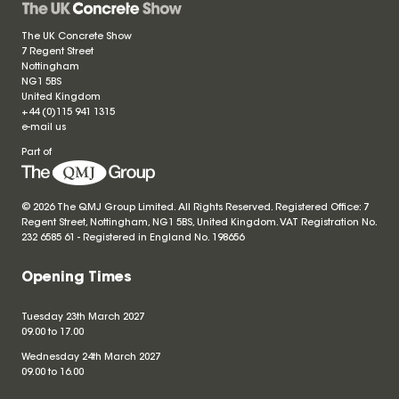
The UK Concrete Show
7 Regent Street
Nottingham
NG1 5BS
United Kingdom
+44 (0)115 941 1315
e-mail us
Part of
© 2026 The QMJ Group Limited. All Rights Reserved. Registered Office: 7
Regent Street, Nottingham, NG1 5BS, United Kingdom. VAT Registration No.
232 6585 61 - Registered in England No.
198656
Opening Times
Tuesday 23th March 2027
09.00 to 17.00
Wednesday 24th March 2027
09.00 to 16.00