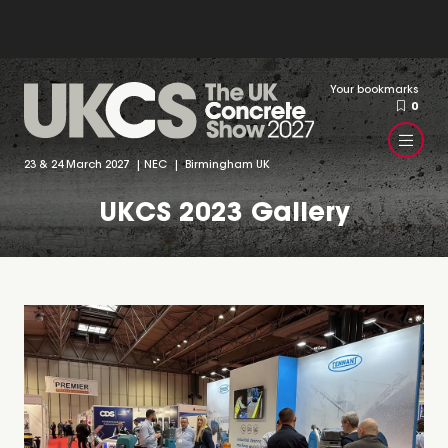
Your bookmarks
0
23 & 24 March 2027 | NEC | Birmingham UK
UKCS 2023 Gallery