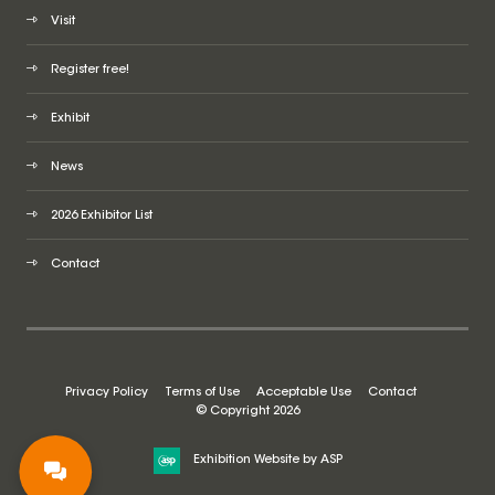
Visit
Register free!
Exhibit
News
2026 Exhibitor List
Contact
Privacy Policy
Terms of Use
Acceptable Use
Contact
© Copyright 2026
Exhibition Website by ASP