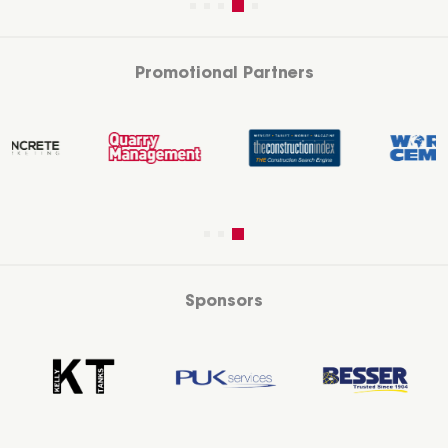
Promotional Partners
Sponsors