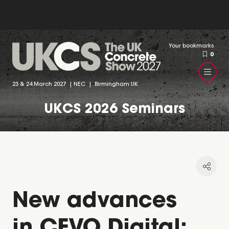
Your bookmarks
0
23 & 24 March 2027 | NEC | Birmingham UK
UKCS 2026 Seminars
New advances