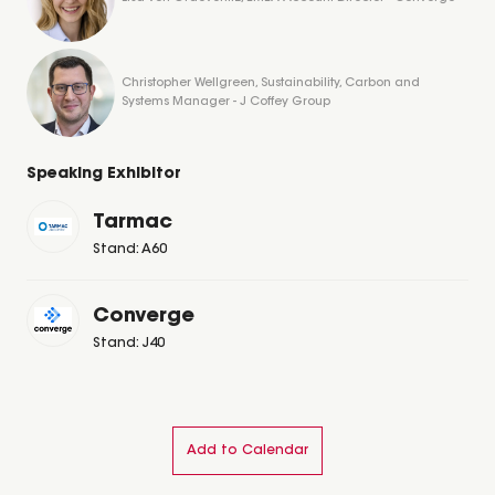
Christopher Wellgreen, Sustainability, Carbon and
Systems Manager - J Coffey Group
Speaking Exhibitor
Tarmac
Stand: A60
Converge
Stand: J40
Add to Calendar