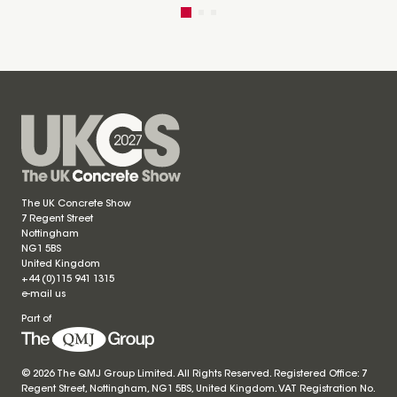
The UK Concrete Show
7 Regent Street
Nottingham
NG1 5BS
United Kingdom
+44 (0)115 941 1315
e-mail us
Part of
© 2026 The QMJ Group Limited. All Rights Reserved. Registered Office: 7
Regent Street, Nottingham, NG1 5BS, United Kingdom. VAT Registration No.