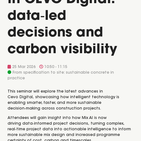
in CEVO Digital:
data‑led
decisions and
carbon visibility
25 Mar 2026
10:50 - 11:15
From specification to site: sustainable concrete in
practice
This seminar will explore the latest advances in
Cevo Digital, showcasing how intelligent technology is
enabling smarter, faster, and more sustainable
decision‑making across construction projects.
Attendees will gain insight into how Mix AI is now
driving data‑informed project decisions, turning complex,
real‑time project data into actionable intelligence to inform
more sustainable mix design and increased programme
certainty of cost, carbon and timescales.