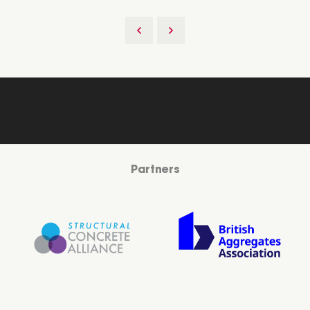
Partners