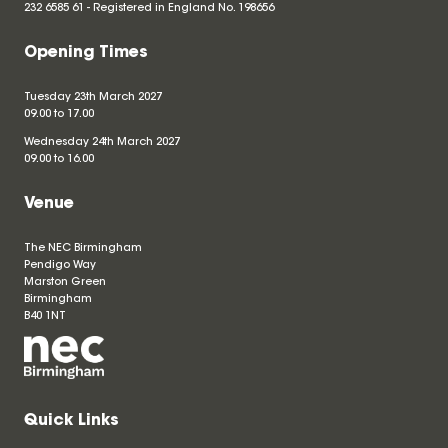
232 6585 61 - Registered in England No.
198656
Opening Times
Tuesday 23th March 2027
09.00 to 17.00
Wednesday 24th March 2027
09.00 to 16.00
Venue
The NEC Birmingham
Pendigo Way
Marston Green
Birmingham
B40 1NT
Quick Links