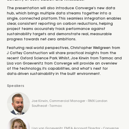
The presentation will also introduce Converge’s new data
hub, which brings multiple data streams together into a
single, connected platform. This seamless integration enables
clear, consistent reporting on carbon reductions, helping
project teams accurately track performance against
sustainability targets and demonstrate real, measurable
progress towards net‑zero ambitions.
Featuring real‑world perspectives, Christopher Wellgreen from
J Coffey Construction will share practical insights from the
recent Oxford Science Park. Whilst, Joe Kirwin from Tarmac and
Lisa von Graevenitz from Converge will provide an overview
of the technology, its capabilities, and what’s next for
data‑driven sustainability in the built environment.
Speakers
Joe Kirwin, Commercial Manager - RMX London
Southeast - Tarmac
Lisa von Graevenitz, EMEA Account Director - Converge