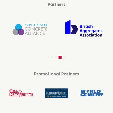
Partners
Promotional Partners