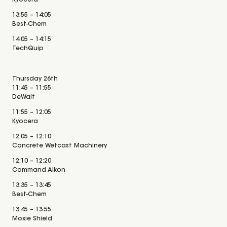
Kyocera
13:55 – 14:05
Best-Chem
14:05 – 14:15
TechQuip
Thursday 26th
11:45 – 11:55
DeWalt
11:55 – 12:05
Kyocera
12:05 – 12:10
Concrete Wetcast Machinery
12:10 – 12:20
Command Alkon
13:35 – 13:45
Best-Chem
13:45 – 13:55
Moxie Shield