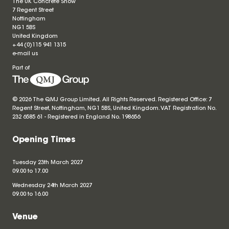
The UK Concrete Show
7 Regent Street
Nottingham
NG1 5BS
United Kingdom
+44 (0)115 941 1315
e-mail us
Part of
© 2026 The QMJ Group Limited. All Rights Reserved. Registered Office: 7
Regent Street, Nottingham, NG1 5BS, United Kingdom. VAT Registration No.
232 6585 61 - Registered in England No.
198656
Opening Times
Tuesday 23th March 2027
09.00 to 17.00
Wednesday 24th March 2027
09.00 to 16.00
Venue