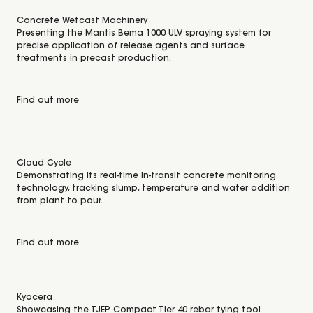
Concrete Wetcast Machinery
Presenting the Mantis Bema 1000 ULV spraying system for
precise application of release agents and surface
treatments in precast production.
Find out more
Cloud Cycle
Demonstrating its real-time in-transit concrete monitoring
technology, tracking slump, temperature and water addition
from plant to pour.
Find out more
Kyocera
Showcasing the TJEP Compact Tier 40 rebar tying tool