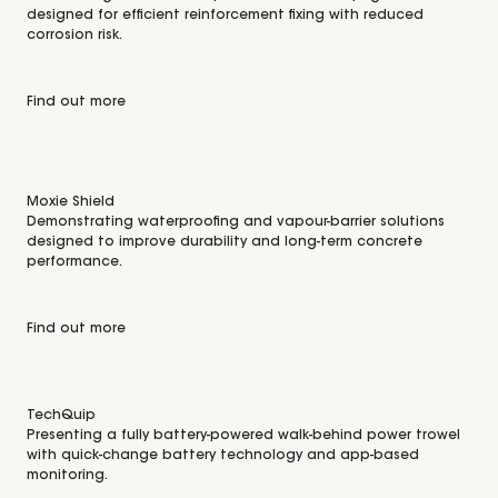
designed for efficient reinforcement fixing with reduced
corrosion risk.
Find out more
Moxie Shield
Demonstrating waterproofing and vapour-barrier solutions
designed to improve durability and long-term concrete
performance.
Find out more
TechQuip
Presenting a fully battery-powered walk-behind power trowel
with quick-change battery technology and app-based
monitoring.