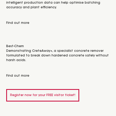
intelligent production data can help optimise batching
accuracy and plant efficiency.
Find out more
Best-Chem
Demonstrating CreteAway+, a specialist concrete remover
formulated to break down hardened concrete safely without
harsh acids.
Find out more
Register now for your FREE visitor ticket!