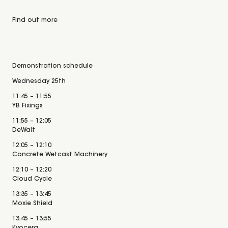
Find out more
Demonstration schedule
Wednesday 25th
11:45 – 11:55
YB Fixings
11:55 – 12:05
DeWalt
12:05 – 12:10
Concrete Wetcast Machinery
12:10 – 12:20
Cloud Cycle
13:35 – 13:45
Moxie Shield
13:45 – 13:55