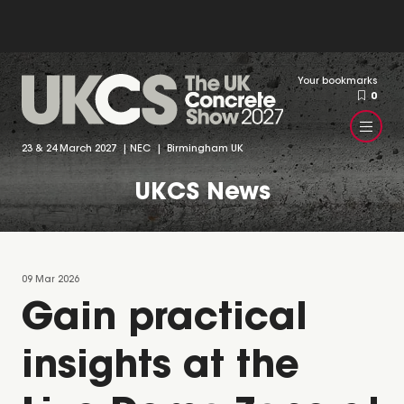
Your bookmarks
0
23 & 24 March 2027 | NEC | Birmingham UK
UKCS News
09 Mar 2026
Gain practical
insights at the