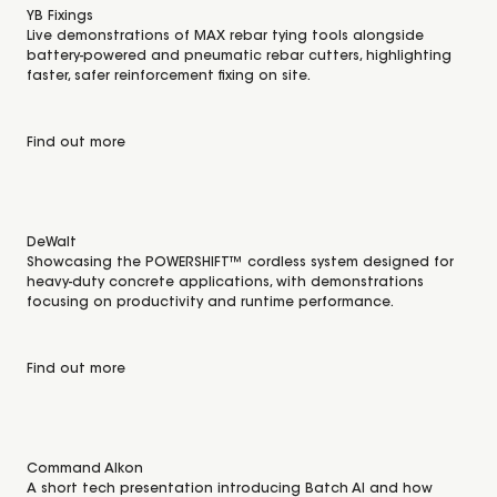
YB Fixings
Live demonstrations of MAX rebar tying tools alongside
battery-powered and pneumatic rebar cutters, highlighting
faster, safer reinforcement fixing on site.
Find out more
DeWalt
Showcasing the POWERSHIFT™ cordless system designed for
heavy-duty concrete applications, with demonstrations
focusing on productivity and runtime performance.
Find out more
Command Alkon
A short tech presentation introducing Batch AI and how