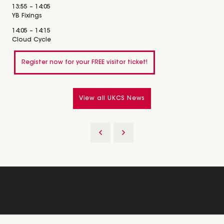
13:55 – 14:05
YB Fixings
14:05 – 14:15
Cloud Cycle
Register now for your FREE visitor ticket!
View all UKCS News