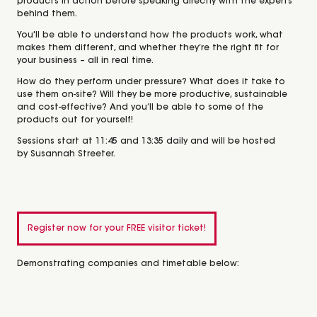
products in action before speaking directly with the experts
behind them.
You'll be able to understand how the products work, what
makes them different, and whether they’re the right fit for
your business – all in real time.
How do they perform under pressure? What does it take to
use them on-site? Will they be more productive, sustainable
and cost-effective? And you’ll be able to some of the
products out for yourself!
Sessions start at 11:45 and 13:35 daily and will be hosted
by
Susannah Streeter
.
Register now for your FREE visitor ticket!
Demonstrating companies and timetable below: