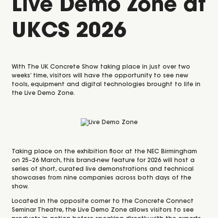
Live Demo Zone at
UKCS 2026
With
The UK Concrete Show
taking place in just over two
weeks’ time, visitors will have the opportunity to see new
tools, equipment and digital technologies brought to life in
the
Live Demo Zone
.
Taking place on the exhibition floor at the NEC Birmingham
on 25–26 March, this brand-new feature for 2026 will host a
series of short, curated live demonstrations and technical
showcases from nine companies across both days of the
show.
Located in the opposite corner to the
Concrete Connect
Seminar Theatre
, the Live Demo Zone allows visitors to see