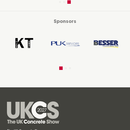
Sponsors