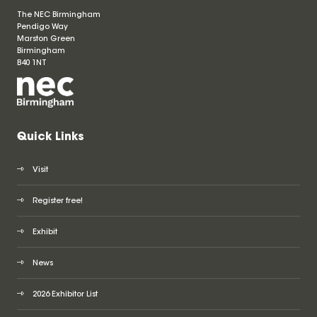
The NEC Birmingham
Pendigo Way
Marston Green
Birmingham
B40 1NT
Quick Links
Visit
Register free!
Exhibit
News
2026 Exhibitor List