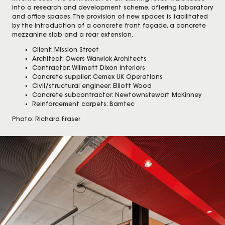
into a research and development scheme, offering laboratory
and office spaces. The provision of new spaces is facilitated
by the introduction of a concrete front façade, a concrete
mezzanine slab and a rear extension.
Client: Mission Street
Architect: Owers Warwick Architects
Contractor: Willmott Dixon Interiors
Concrete supplier: Cemex UK Operations
Civil/structural engineer: Elliott Wood
Concrete subcontractor: Newtownstewart McKinney
Reinforcement carpets: Bamtec
Photo: Richard Fraser