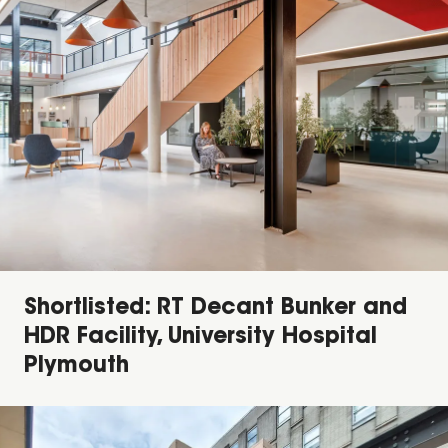
Shortlisted: RT Decant Bunker and
HDR Facility, University Hospital
Plymouth