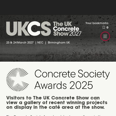
Your bookmarks
0
23 & 24 March 2027 | NEC | Birmingham UK
Visitors to The UK Concrete Show can
view a gallery of recent winning projects
on display in the café area at the show.