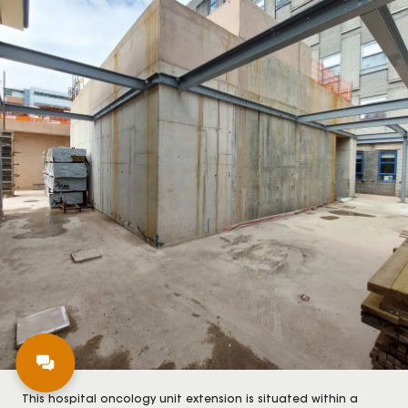
This hospital oncology unit extension is situated within a