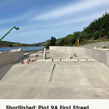
Shortlisted: Plot 9A First Street,