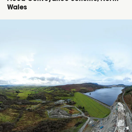
Wales