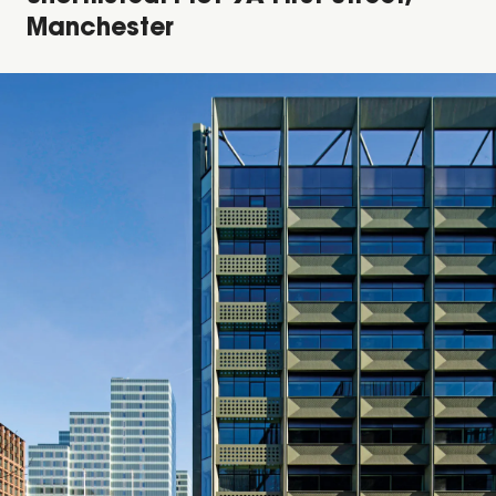
Manchester