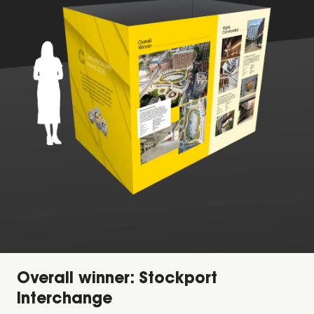
Overall winner: Stockport
Interchange