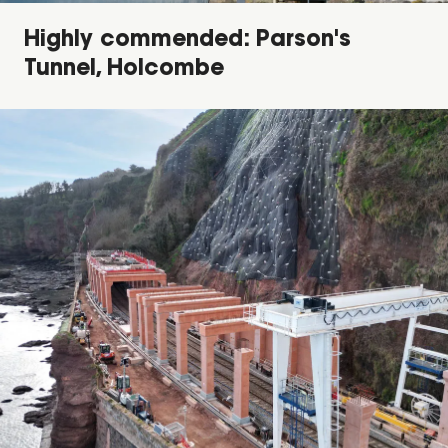
Highly commended: Parson's
Tunnel, Holcombe