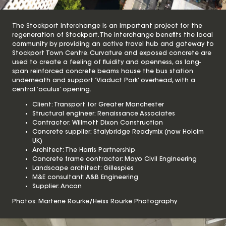
The Stockport Interchange is an important project for the
regeneration of Stockport. The interchange benefits the local
community by providing an active travel hub and gateway to
Stockport Town Centre. Curvature and exposed concrete are
used to create a feeling of fluidity and openness, as long-
span reinforced concrete beams house the bus station
underneath and support ‘Viaduct Park’ overhead, with a
central ‘oculus’ opening.
Client: Transport for Greater Manchester
Structural engineer: Renaissance Associates
Contractor: Willmott Dixon Construction
Concrete supplier: Stalybridge Readymix (now Holcim
UK)
Architect: The Harris Partnership
Concrete frame contractor: Mayo Civil Engineering
Landscape architect: Gillespies
M&E consultant: A&B Engineering
Supplier: Ancon
Photos: Martene Rourke/Heiss Rourke Photography