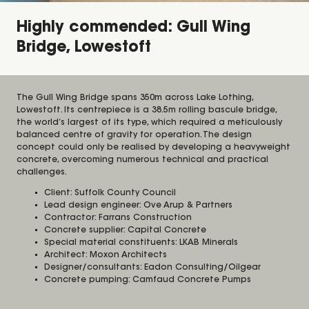
Highly commended: Gull Wing
Bridge, Lowestoft
The Gull Wing Bridge spans 350m across Lake Lothing,
Lowestoft. Its centrepiece is a 38.5m rolling bascule bridge,
the world’s largest of its type, which required a meticulously
balanced centre of gravity for operation. The design
concept could only be realised by developing a heavyweight
concrete, overcoming numerous technical and practical
challenges.
Client: Suffolk County Council
Lead design engineer: Ove Arup & Partners
Contractor: Farrans Construction
Concrete supplier: Capital Concrete
Special material constituents: LKAB Minerals
Architect: Moxon Architects
Designer/consultants: Eadon Consulting/Oilgear
Concrete pumping: Camfaud Concrete Pumps