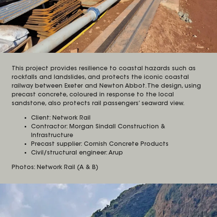
This project provides resilience to coastal hazards such as
rockfalls and landslides, and protects the iconic coastal
railway between Exeter and Newton Abbot. The design, using
precast concrete, coloured in response to the local
sandstone, also protects rail passengers’ seaward view.
Client: Network Rail
Contractor: Morgan Sindall Construction &
Infrastructure
Precast supplier: Cornish Concrete Products
Civil/structural engineer: Arup
Photos: Network Rail (A & B)