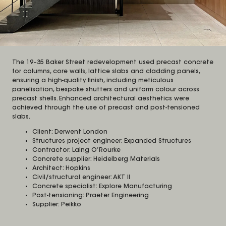
The 19–35 Baker Street redevelopment used precast concrete
for columns, core walls, lattice slabs and cladding panels,
ensuring a high-quality finish, including meticulous
panelisation, bespoke shutters and uniform colour across
precast shells. Enhanced architectural aesthetics were
achieved through the use of precast and post-tensioned
slabs.
Client: Derwent London
Structures project engineer: Expanded Structures
Contractor: Laing O’Rourke
Concrete supplier: Heidelberg Materials
Architect: Hopkins
Civil/structural engineer: AKT II
Concrete specialist: Explore Manufacturing
Post-tensioning: Praeter Engineering
Supplier: Peikko