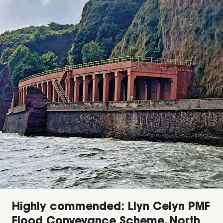
Highly commended: Llyn Celyn PMF
Flood Conveyance Scheme, North