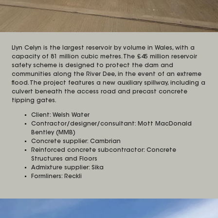
Llyn Celyn is the largest reservoir by volume in Wales, with a
capacity of 81 million cubic metres. The £45 million reservoir
safety scheme is designed to protect the dam and
communities along the River Dee, in the event of an extreme
flood. The project features a new auxiliary spillway, including a
culvert beneath the access road and precast concrete
tipping gates.
Client: Welsh Water
Contractor/designer/consultant: Mott MacDonald
Bentley (MMB)
Concrete supplier: Cambrian
Reinforced concrete subcontractor: Concrete
Structures and Floors
Admixture supplier: Sika
Formliners: Reckli