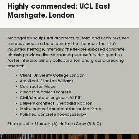
Highly commended: UCL East
Marshgate, London
Marshgate’s sculptural architectural form and richly textured
surfaces create a bold identity that honours the site’s
industrial heritage. Internally, the flexible exposed concrete
chassis provides diverse spaces purposefully designed to
foster interdisciplinary collaboration and ground-breaking
research.
Client: University College London
Architect: Stanton Williams
Contractor: Mace
Precast supplier: Techrete
Civil/structural engineer: AKT II
Delivery architect: Sheppard Robson
In-situ concrete subcontractor: Morrisroe
Polished concrete floors: Lazenby
Photos: John Sturrock (A), Hufton+Crow (B & C)