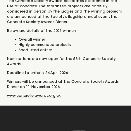
The Concrete Society Awards celebrates excellence in the
use of concrete. The shortlisted projects are carefully
considered in person by the judges and the winning projects
are announced at the Society’s flagship annual event, the
Concrete Society Awards Dinner.
Below are details of the 2025 winners:
Overall winner
Highly commended projects
Shortlisted entries
Nominations are now open for the 58th Concrete Society
Awards.
Deadline to enter is 24 April 2026.
Winners will be announced at the Concrete Society Awards
Dinner on 11 November 2026.
www.concrete-awards.org.uk