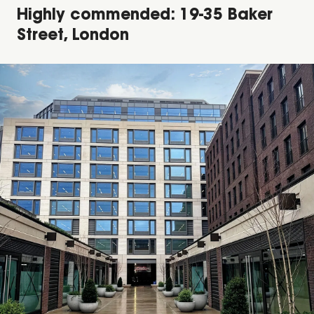
Highly commended: 19-35 Baker
Street, London