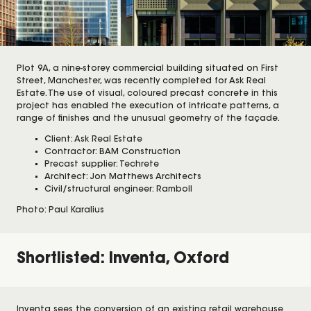
Plot 9A, a nine-storey commercial building situated on First
Street, Manchester, was recently completed for Ask Real
Estate. The use of visual, coloured precast concrete in this
project has enabled the execution of intricate patterns, a
range of finishes and the unusual geometry of the façade.
Client: Ask Real Estate
Contractor: BAM Construction
Precast supplier: Techrete
Architect: Jon Matthews Architects
Civil/structural engineer: Ramboll
Photo: Paul Karalius
Shortlisted: Inventa, Oxford
Inventa sees the conversion of an existing retail warehouse