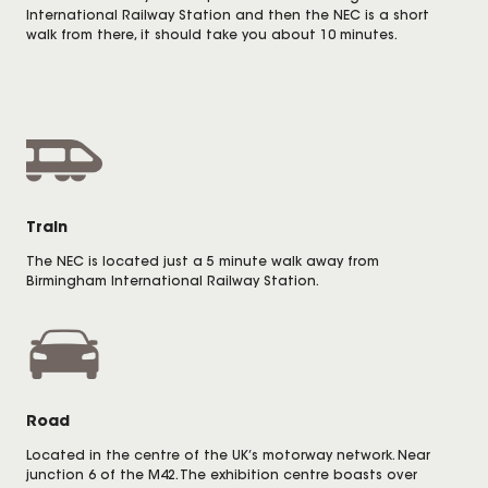
International Railway Station and then the NEC is a short
walk from there, it should take you about 10 minutes.
Train
The NEC is located just a 5 minute walk away from
Birmingham International Railway Station.
Road
Located in the centre of the UK’s motorway network. Near
junction 6 of the M42. The exhibition centre boasts over