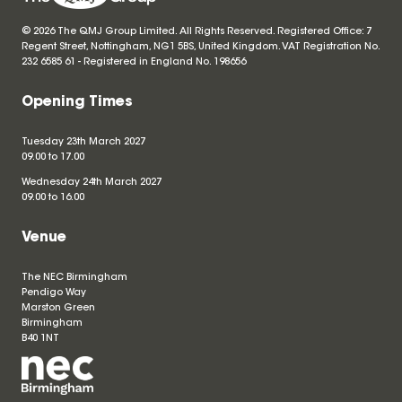
© 2026 The QMJ Group Limited. All Rights Reserved. Registered Office: 7
Regent Street, Nottingham, NG1 5BS, United Kingdom. VAT Registration No.
232 6585 61 - Registered in England No.
198656
Opening Times
Tuesday 23th March 2027
09.00 to 17.00
Wednesday 24th March 2027
09.00 to 16.00
Venue
The NEC Birmingham
Pendigo Way
Marston Green
Birmingham
B40 1NT