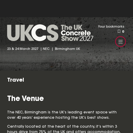
Your bookmarks
0
23 & 24 March 2027 | NEC | Birmingham UK
Travel
The Venue
The NEC, Birmingham is the UK’s leading event space with
over 40 years’ experience hosting the UK’s best shows.
Centrally located at the heart of the country, it’s within 3
hours drive from 75% of the UK and offers accommodation,