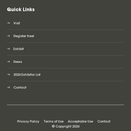
Quick Links
Visit
Register free!
Exhibit
News
2026 Exhibitor List
Contact
Privacy Policy
Terms of Use
Acceptable Use
Contact
© Copyright 2026