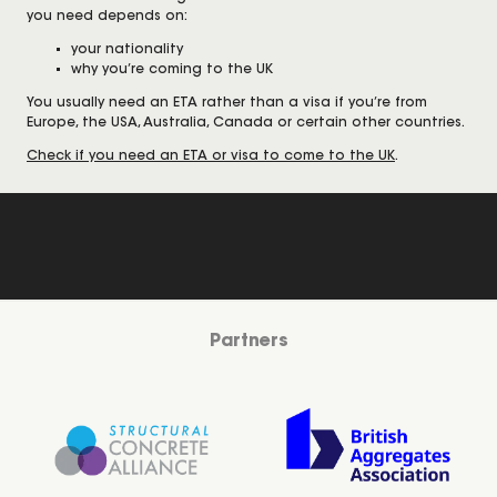
you need depends on:
your nationality
why you’re coming to the UK
You usually need an ETA rather than a visa if you’re from
Europe, the USA, Australia, Canada or certain other countries.
Check if you need an ETA or visa to come to the UK
.
Partners