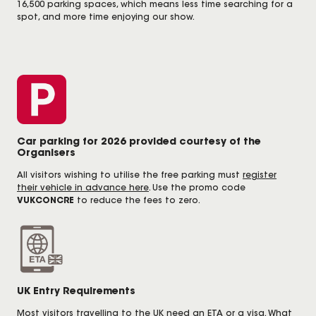
16,500 parking spaces, which means less time searching for a
spot, and more time enjoying our show.
Car parking for 2026 provided courtesy of the
Organisers
All visitors wishing to utilise the free parking must
register
their vehicle in advance here
. Use the promo code
VUKCONCRE
to reduce the fees to zero.
UK Entry Requirements
Most visitors travelling to the UK need an ETA or a visa. What