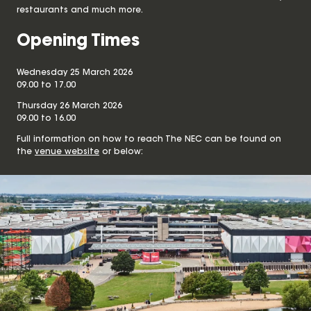
restaurants and much more.
Opening Times
Wednesday 25 March 2026
09.00 to 17.00
Thursday 26 March 2026
09.00 to 16.00
Full information on how to reach The NEC can be found on
the
venue website
or below: