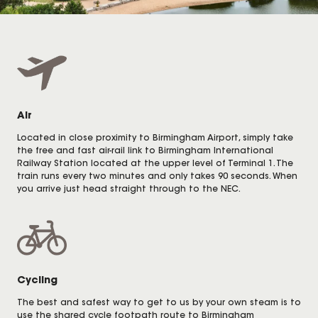
Air
Located in close proximity to Birmingham Airport, simply take
the free and fast air-rail link to Birmingham International
Railway Station located at the upper level of Terminal 1. The
train runs every two minutes and only takes 90 seconds. When
you arrive just head straight through to the NEC.
Cycling
The best and safest way to get to us by your own steam is to
use the shared cycle footpath route to Birmingham