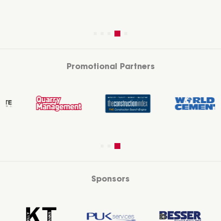
Promotional Partners
Sponsors