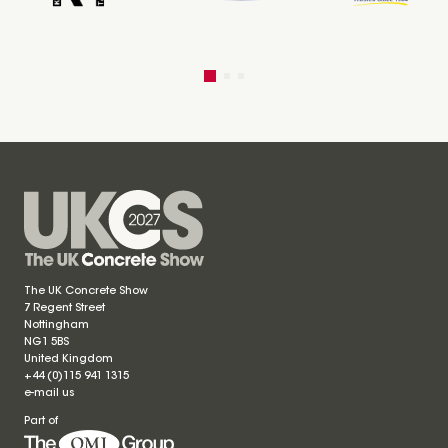
The UK Concrete Show
7 Regent Street
Nottingham
NG1 5BS
United Kingdom
+44 (0)115 941 1315
e-mail us
Part of