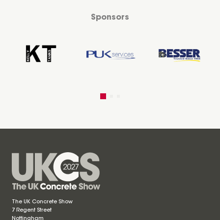
Sponsors
The UK Concrete Show
7 Regent Street
Nottingham