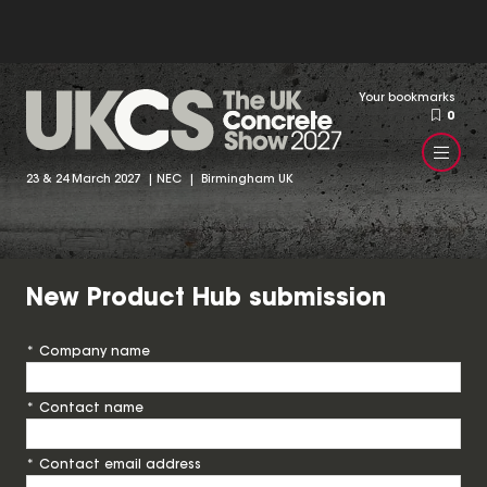
Your bookmarks
0
23 & 24 March 2027 | NEC | Birmingham UK
New Product Hub submission
*
Company name
*
Contact name
*
Contact email address