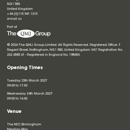
NG1 5BS
United Kingdom
+44 (0)115 941 1315
e-mail us
Part of
© 2026 The QMJ Group Limited. All Rights Reserved. Registered Office: 7
Regent Street, Nottingham, NG1 5BS, United Kingdom. VAT Registration No.
232 6585 61 - Registered in England No.
198656
Opening Times
Tuesday 23th March 2027
09.00 to 17.00
Wednesday 24th March 2027
09.00 to 16.00
Venue
The NEC Birmingham
Pendigo Way