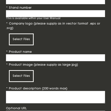
*
Stand number
This is available within your User Manual
*
Company logo (please supply as in vector format .eps or
.svg)
Select Files
*
Product name
*
Product image (please supply as large jpg)
Select Files
*
Product description (200 words max)
Optional URL