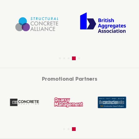
Promotional Partners