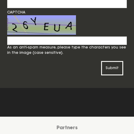
CAPTCHA
As an anti-spam measure, please type the characters you see
in the image (case sensitive).
Submit
Partners