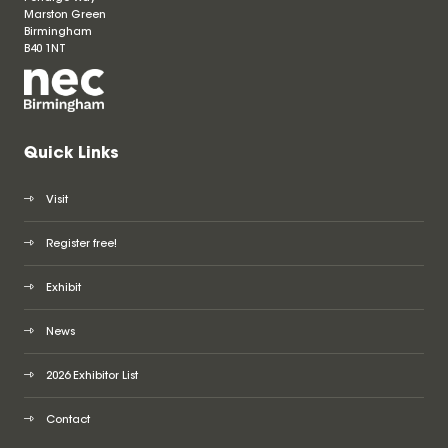
Marston Green
Birmingham
B40 1NT
Quick Links
Visit
Register free!
Exhibit
News
2026 Exhibitor List
Contact