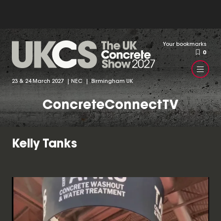
Your bookmarks
0
23 & 24 March 2027 | NEC | Birmingham UK
ConcreteConnectTV
Kelly Tanks