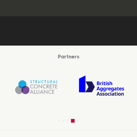
Partners