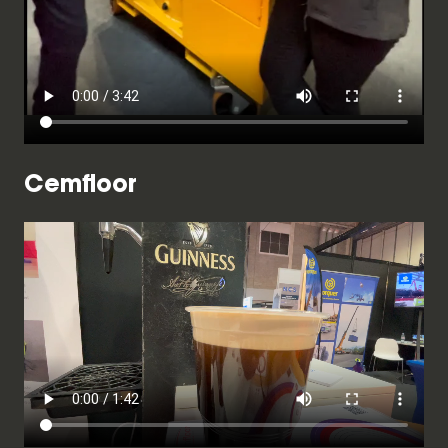
Cemfloor