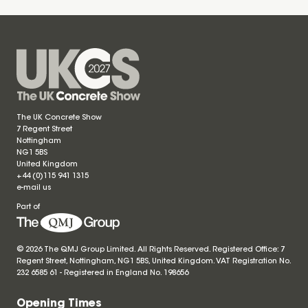
The UK Concrete Show
7 Regent Street
Nottingham
NG1 5BS
United Kingdom
+44 (0)115 941 1315
e-mail us
Part of
© 2026 The QMJ Group Limited. All Rights Reserved. Registered Office: 7
Regent Street, Nottingham, NG1 5BS, United Kingdom. VAT Registration No.
232 6585 61 - Registered in England No.
198656
Opening Times