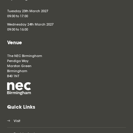
Tuesday 23th March 2027
09.00 to 17.00
Wednesday 24th March 2027
09.00 to 16.00
Venue
The NEC Birmingham
Pendigo Way
Marston Green
Birmingham
B40 1NT
Quick Links
Visit