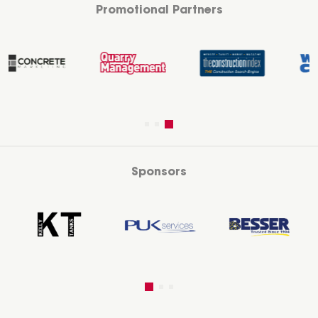
Promotional Partners
Sponsors