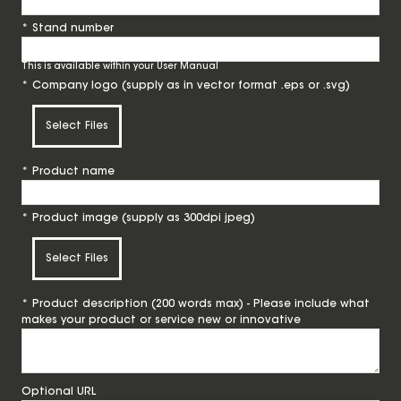
*
Stand number
This is available within your User Manual
*
Company logo (supply as in vector format .eps or .svg)
Select Files
*
Product name
*
Product image (supply as 300dpi jpeg)
Select Files
*
Product description (200 words max) - Please include what
makes your product or service new or innovative
Optional URL