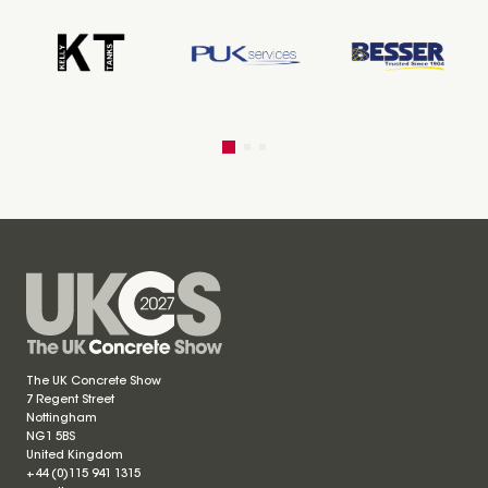
The UK Concrete Show
7 Regent Street
Nottingham
NG1 5BS
United Kingdom
+44 (0)115 941 1315