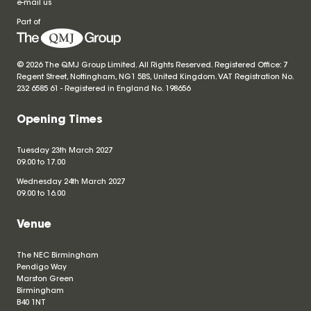
e-mail us
Part of
© 2026 The QMJ Group Limited. All Rights Reserved. Registered Office: 7
Regent Street, Nottingham, NG1 5BS, United Kingdom. VAT Registration No.
232 6585 61 - Registered in England No.
198656
Opening Times
Tuesday 23th March 2027
09.00 to 17.00
Wednesday 24th March 2027
09.00 to 16.00
Venue
The NEC Birmingham
Pendigo Way
Marston Green
Birmingham
B40 1NT