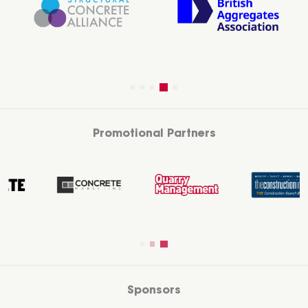
Promotional Partners
Sponsors