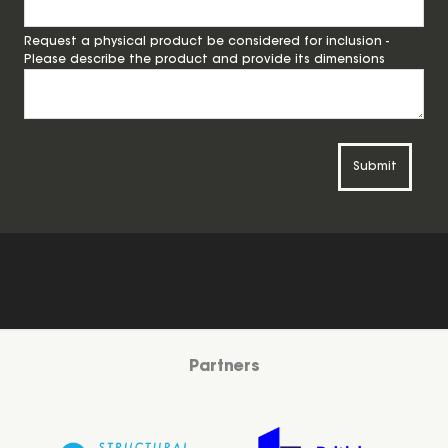
Request a physical product be considered for inclusion -
Please describe the product and provide its dimensions
Submit
Partners