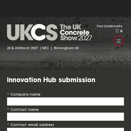
Your bookmarks
0
23 & 24 March 2027 | NEC | Birmingham UK
Innovation Hub submission
*
Company name
*
Contact name
*
Contact email address