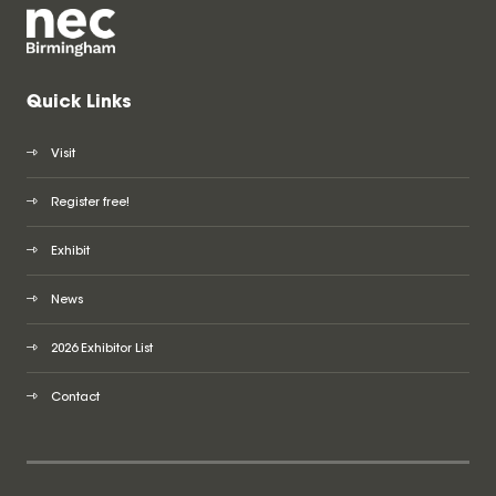
Quick Links
Visit
Register free!
Exhibit
News
2026 Exhibitor List
Contact