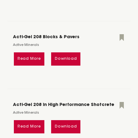
Acti-Gel 208 Blocks & Pavers
Active Minerals
Read More
Download
Acti-Gel 208 in High Performance Shotcrete
Active Minerals
Read More
Download