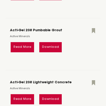
Acti-Gel 208 Pumbable Grout
Active Minerals
Read More
Download
Acti-Gel 208 Lightweight Concrete
Active Minerals
Read More
Download