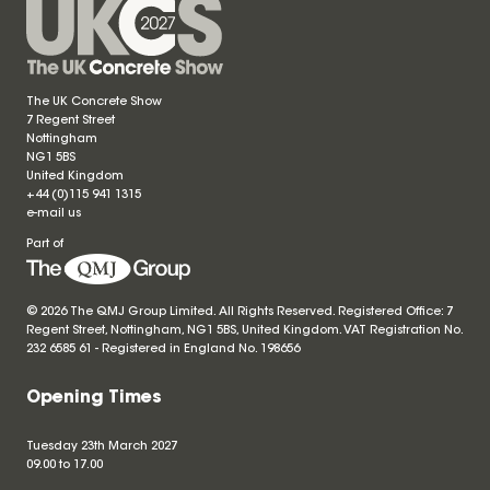
The UK Concrete Show
7 Regent Street
Nottingham
NG1 5BS
United Kingdom
+44 (0)115 941 1315
e-mail us
Part of
© 2026 The QMJ Group Limited. All Rights Reserved. Registered Office: 7
Regent Street, Nottingham, NG1 5BS, United Kingdom. VAT Registration No.
232 6585 61 - Registered in England No.
198656
Opening Times
Tuesday 23th March 2027
09.00 to 17.00