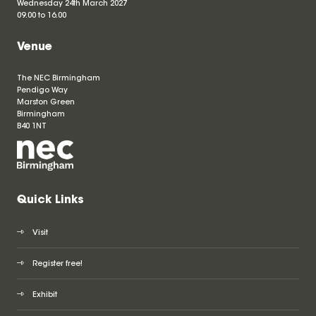
Wednesday 24th March 2027
09.00 to 16.00
Venue
The NEC Birmingham
Pendigo Way
Marston Green
Birmingham
B40 1NT
Quick Links
Visit
Register free!
Exhibit