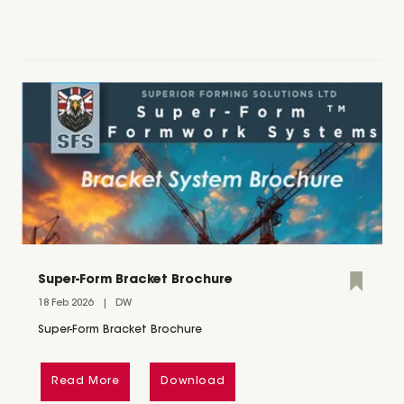
Super-Form Bracket Brochure
18 Feb 2026
DW
Super-Form Bracket Brochure
Read More
Download