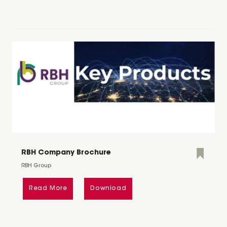
RBH Company Brochure
RBH Group
Read More
Download