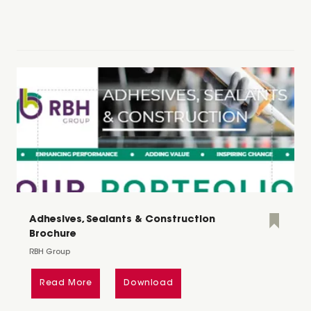
Adhesives, Sealants & Construction
Brochure
RBH Group
Read More
Download