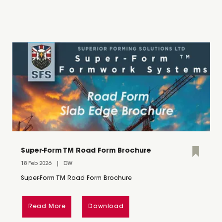
Super-Form TM Road Form Brochure
18 Feb 2026
DW
Super-Form TM Road Form Brochure
Read More
Download