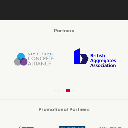
Partners
Promotional Partners