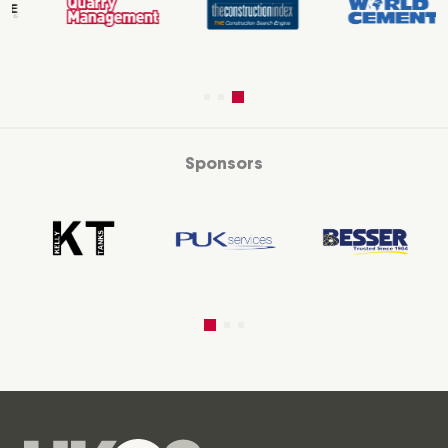
Sponsors