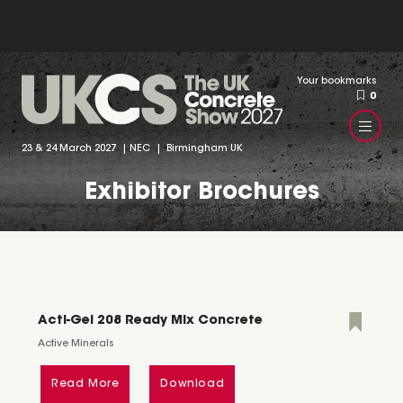
Your bookmarks
0
23 & 24 March 2027 | NEC | Birmingham UK
Exhibitor Brochures
Acti-Gel 208 Ready Mix Concrete
Active Minerals
Read More
Download