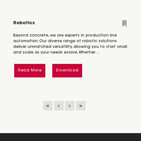
Robotics
Beyond concrete, we are experts in production line
automation. Our diverse range of robotic solutions
deliver unmatched versatility, allowing you to start small
and scale as your needs evolve. Whether ...
Read More
Download