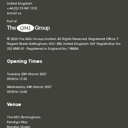
United Kingdom
+44 (0)115 941 1315
e-mail us
Part of
© 2026 The QMJ Group Limited. All Rights Reserved. Registered Office: 7
Regent Street, Nottingham, NG1 5BS, United Kingdom. VAT Registration No.
232 6585 61 - Registered in England No.
198656
Opening Times
Tuesday 23th March 2027
09.00 to 17.00
Wednesday 24th March 2027
09.00 to 16.00
Venue
The NEC Birmingham
Pendigo Way
Marston Green