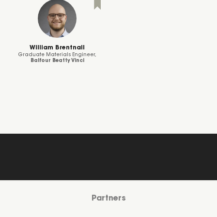
William Brentnall
Graduate Materials Engineer,
Balfour Beatty Vinci
Partners