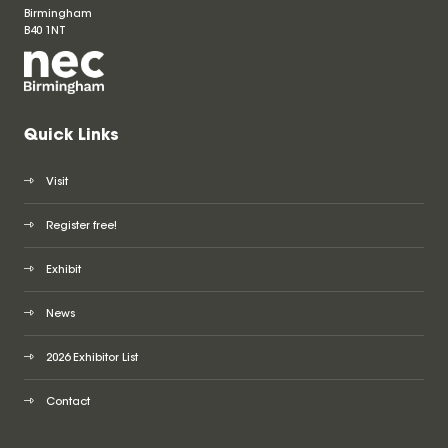
Birmingham
B40 1NT
Quick Links
Visit
Register free!
Exhibit
News
2026 Exhibitor List
Contact