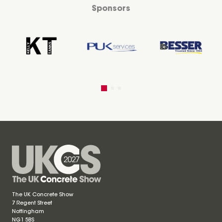
Sponsors
The UK Concrete Show
7 Regent Street
Nottingham
NG1 5BS