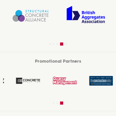
Promotional Partners