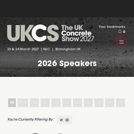
Your bookmarks
0
23 & 24 March 2027 | NEC | Birmingham UK
2026 Speakers
All
0 - 9
A
B
C
D
E
F
G
H
I
J
W