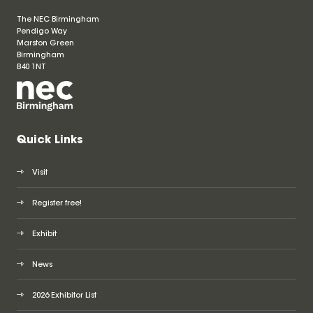
The NEC Birmingham
Pendigo Way
Marston Green
Birmingham
B40 1NT
Quick Links
Visit
Register free!
Exhibit
News
2026 Exhibitor List