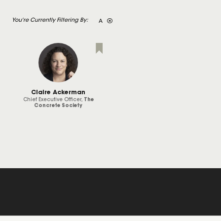
A
Claire Ackerman
Chief Executive Officer,
The
Concrete Society