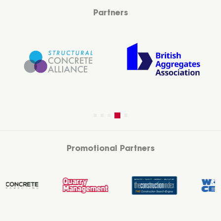
Partners
Promotional Partners