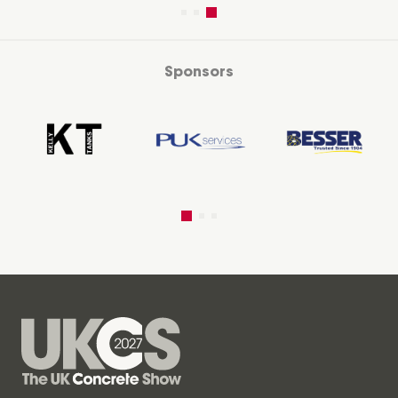
Sponsors