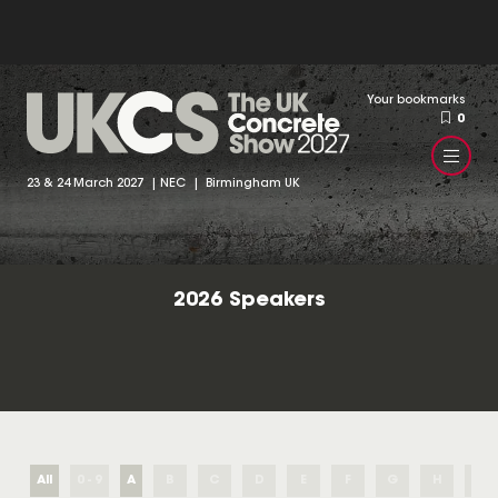
Your bookmarks
0
23 & 24 March 2027 | NEC | Birmingham UK
2026 Speakers
All
0 - 9
A
B
C
D
E
F
G
H
I