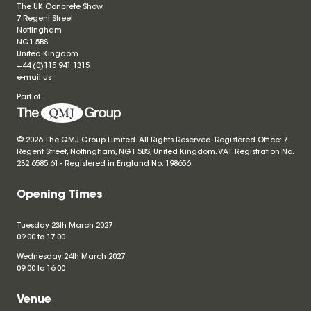
The UK Concrete Show
7 Regent Street
Nottingham
NG1 5BS
United Kingdom
+44 (0)115 941 1315
e-mail us
Part of
© 2026 The QMJ Group Limited. All Rights Reserved. Registered Office: 7
Regent Street, Nottingham, NG1 5BS, United Kingdom. VAT Registration No.
232 6585 61 - Registered in England No.
198656
Opening Times
Tuesday 23th March 2027
09.00 to 17.00
Wednesday 24th March 2027
09.00 to 16.00
Venue