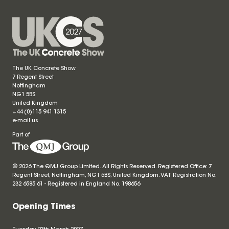
The UK Concrete Show
7 Regent Street
Nottingham
NG1 5BS
United Kingdom
+44 (0)115 941 1315
e-mail us
Part of
© 2026 The QMJ Group Limited. All Rights Reserved. Registered Office: 7
Regent Street, Nottingham, NG1 5BS, United Kingdom. VAT Registration No.
232 6585 61 - Registered in England No.
198656
Opening Times