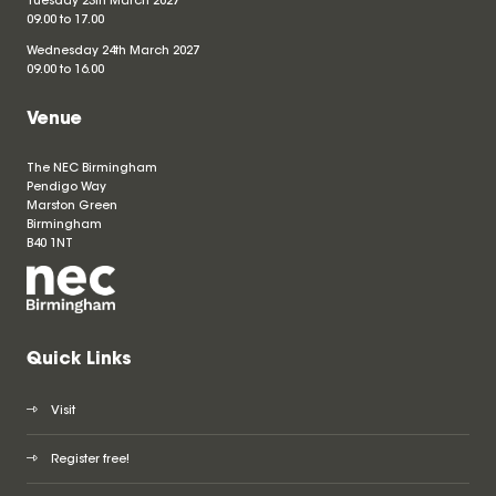
Tuesday 23th March 2027
09.00 to 17.00
Wednesday 24th March 2027
09.00 to 16.00
Venue
The NEC Birmingham
Pendigo Way
Marston Green
Birmingham
B40 1NT
Quick Links
Visit
Register free!