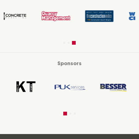
Sponsors