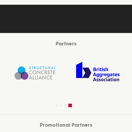
Partners
Promotional Partners