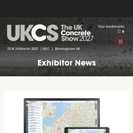
Your bookmarks
0
23 & 24 March 2027 | NEC | Birmingham UK
Exhibitor News