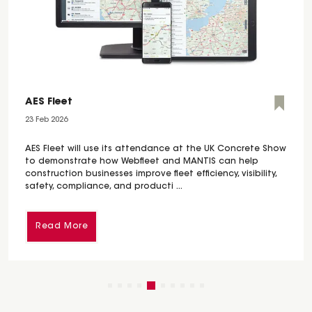
AES Fleet
23 Feb 2026
AES Fleet will use its attendance at the UK Concrete Show
to demonstrate how Webfleet and MANTIS can help
construction businesses improve fleet efficiency, visibility,
safety, compliance, and producti ...
Read More